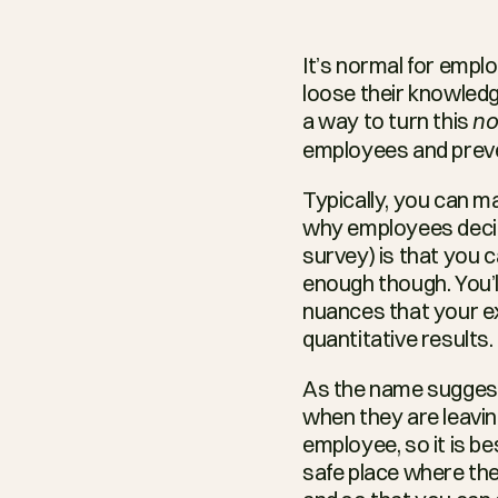
It’s normal for empl
loose their knowledg
a way to turn this 
no
employees and preve
Typically, you can m
why employees decide 
survey) is that you c
enough though. You’ll 
nuances that your ex
quantitative results.
As the name suggests
when they are leavin
employee, so it is be
safe place where the