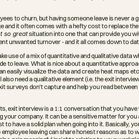
oyees to churn, but having someone leave is never a go
e and it often comes with a hefty cost to replace the
 situation into one that can provide you wit
t so great
nt unwanted turnover - and it all comes down to dat
ake use of a mix of quantitative and qualitative data 
to leave. What is nice about a quantitative approach (
an easily visualize the data and create heat maps etc. 
also need a qualitative element (i.e. the exit interview
it surveys don't capture and help you read between th
, exit interview is a 1:1 conversation that you have
g your company. It can be a sensitive matter for you 
st to have a solid plan when going into it. Basically, y
 employee leaving can share honest reasons as to wh