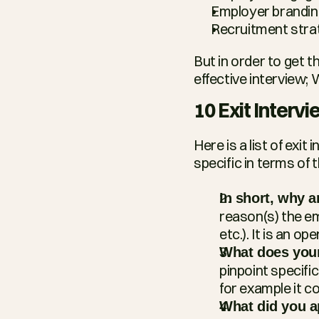
Employer brandin
Recruitment stra
But in order to get 
effective interview; 
10 Exit Interv
Here is a list of exit
specific in terms of 
In short, why a
reason(s) the emp
etc.). It is an o
What does your
pinpoint specif
for example it c
What did you a