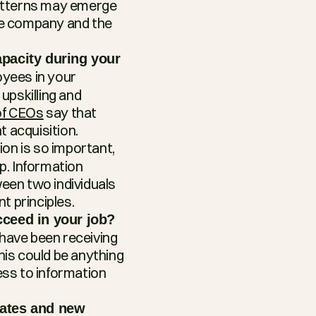
atterns may emerge 
he company and the 
pacity during your 
yees in your 
pskilling and 
f CEOs
 say that 
t acquisition.
ion is so important, 
. Information 
een two individuals 
t principles.
cceed in your job?
ave been receiving 
his could be anything 
ss to information 
ates and new 