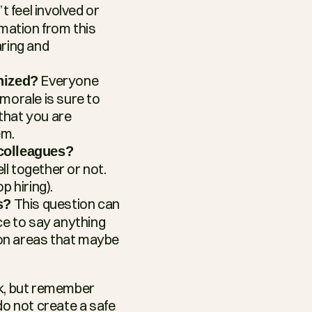
 feel involved or 
mation from this 
ring and 
 Everyone 
nized?
morale is sure to 
that you are 
em.
colleagues?
 together or not. 
p hiring).
 This question can 
s?
ce to say anything 
 on areas that maybe 
k, but remember 
o not create a safe 