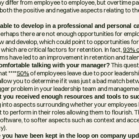
ay differ from employee to employee, but overtime p
o both the positive and negative aspects relating to t
ble to develop in a professional and personal ca
Perhaps there are not enough opportunities for emplo
and develop, which could point to opportunities for u
 which are critical factors for retention. In fact, 
93% o
ams have led to an improvement in retention and talen
 This quest
comfortable talking with your manager?
at ****
50%
 of employees leave due to poor leadership
 allow you to determine if it was just a bad match betw
 bigger problem in your leadership team and managemen
at you received enough resources and tools to su
g into aspects surrounding whether your employees h
 to perform in their roles allowing them to flourish. T
oftware, to softer aspects such as context and acce
y).
ke you have been kept in the loop on company upd