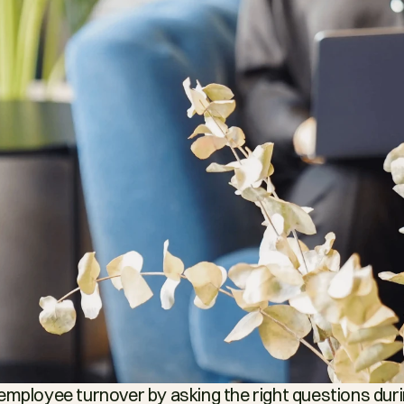
employee turnover by asking the right questions durin