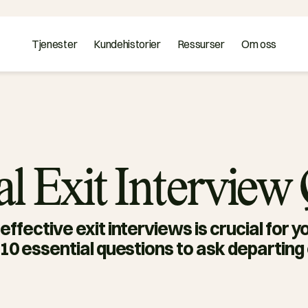
Tjenester
Kundehistorier
Ressurser
Om oss
ial Exit Interview
ffective exit interviews is crucial for y
10 essential questions to ask departin