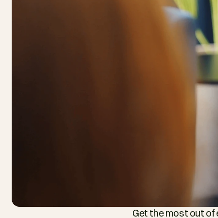
Get the most out of 