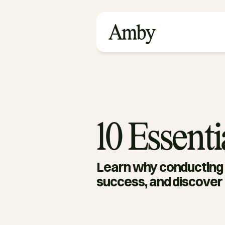
10 Essent
Learn why conducting e
success, and discover 