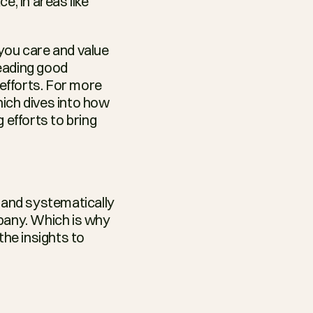
, in areas like 
you care and value 
eading good 
fforts. For more 
hich dives into how 
fforts to bring 
and systematically 
learning why they are leaving will play a vital role in the future of your company. Which is why 
he insights to 