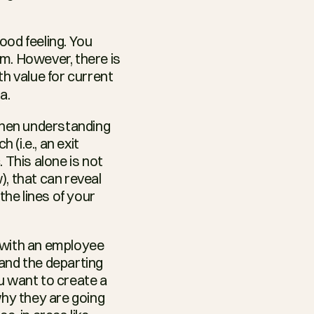
od feeling. You 
m. However, there is 
h value for current 
a.
when understanding 
i.e., an exit 
This alone is not 
), that can reveal 
e lines of your 
 with an employee 
and the departing 
ou want to create a 
y they are going 