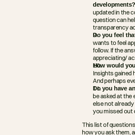
developments
updated in the c
question can hel
transparency a
Do you feel th
wants to feel ap
follow. If the an
appreciating/ a
How would you 
Insights gained 
And perhaps even
Do you have any
be asked at the 
else not already
you missed out 
This list of questio
how you ask them, and