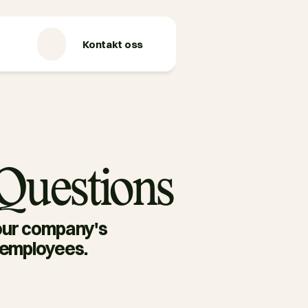
Kontakt oss
 Questions
our company's 
g employees.