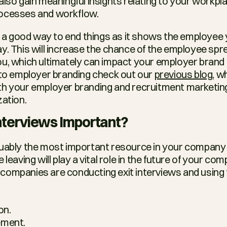
lso gain meaningful insights relating to your workplace
ocesses and workflow.
so a good way to end things as it shows the employee 
y. This will increase the chance of the employee spr
u, which ultimately can impact your employer brand e
 to employer branding check out our 
previous blog
, w
h your employer branding and recruitment marketing e
zation.
Interviews Important?
guably the most important resource in your company 
companies are conducting exit interviews and using t
on.
ment.