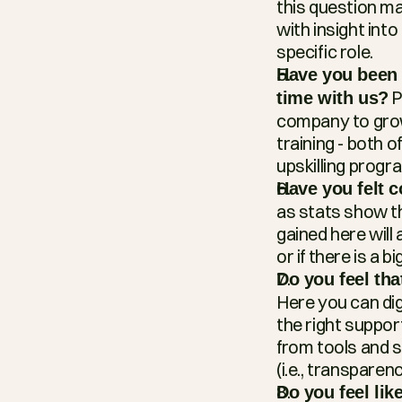
this question m
with insight int
specific role.
Have you been a
 
time with us?
company to grow 
training - both of
upskilling progr
Have you felt 
as stats show th
gained here will
or if there is a
Do you feel th
Here you can di
the right support
from tools and s
(i.e., transparenc
Do you feel li