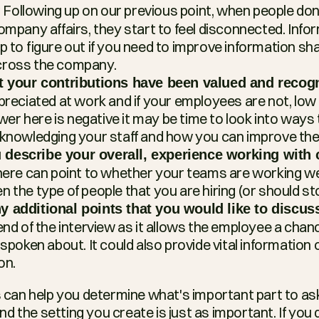
 Following up on our previous point, when people don’t
?
ompany affairs, they start to feel disconnected. Infor
p to figure out if you need to improve information sha
cross the company.
at your contributions have been valued and recog
preciated at work and if your employees are not, low 
swer here is negative it may be time to look into ways 
cknowledging your staff and how you can improve th
describe your overall, experience working with 
here can point to whether your teams are working well
 the type of people that you are hiring (or should sto
 additional points that you would like to discus
end of the interview as it allows the employee a chan
 spoken about. It could also provide vital information
on.
ns can help you determine what's important part to as
 the setting you create is just as important. If you d