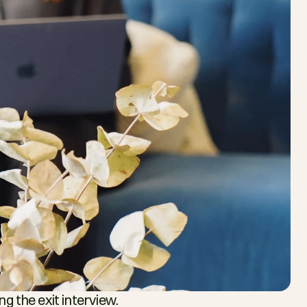
g the exit interview.