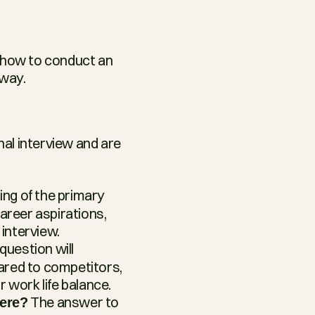
 how to conduct an 
 way.
nal interview and are 
ing of the primary 
areer aspirations, 
 interview.
question will 
red to competitors, 
r work life balance.
 The answer to 
here?