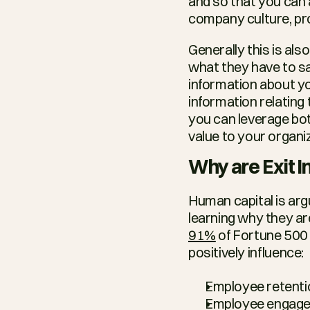
and so that you can a
company culture, pr
Generally this is al
what they have to sa
information about yo
information relating
you can leverage bot
value to your organi
Why are Exit 
Human capital is ar
91%
 of Fortune 500 
positively influence:
Employee retenti
Employee engage