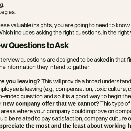
g.
tegies.
these valuable insights, you are going to need to know
Which includes asking the right questions, in the right
iew Questions to Ask
 interview questions are designed to be asked in that fi
the information they intend to gather:
 This will provide a broad understand
re you leaving?
loyee is leaving (e.g., compensation, toxic culture, c
pen-ended question and so it is a good way to begin the
 This type of 
 new company offer that we cannot?
ic areas where your company could improve on compa
ould be related to pay satisfaction, company culture o
ppreciate the most and the least about working 