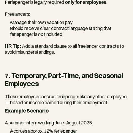
Feriepenger is legally required 
only for employees
.
Freelancers:
Manage their own vacation pay
Should receive clear contract language stating that 
feriepenger is 
not
 included
HR Tip: 
Add a standard clause to all freelancer contracts to 
avoid misunderstandings.
7. Temporary, Part-Time, and Seasonal 
Employees
These employees accrue feriepenger like any other employee 
— based on income earned during their employment.
Example Scenario
A summer intern working June–August 2025:
Accrues approx. 12% feriepenger