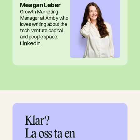
Meagan Leber
Growth Marketing 
Manager at Amby, who 
loves writing about the 
tech, venture capital, 
and people space.
LinkedIn
Klar?

La oss ta en 