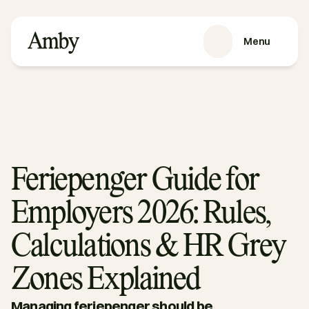
Menu
VÅRE TJENESTER
Rekruttering
HRaaS
Kundehistorier
Om oss
Feriepenger Guide for
RESSURSER
Employers 2026: Rules,
Blog
Podkast
Calculations & HR Grey
Guider
Zones Explained
Kontakt oss
Managing feriepenger should be 