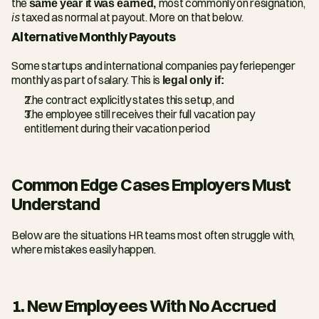
the 
same year it was earned, 
most commonly on resignation, 
is
 taxed as normal at payout. More on that below.
Alternative Monthly Payouts
Some startups and international companies pay feriepenger 
monthly as part of salary. This is 
legal only if:
The contract explicitly states this setup, and
The employee still receives their full vacation pay 
entitlement during their vacation period
Common Edge Cases Employers Must 
Understand
Below are the situations HR teams most often struggle with, 
where mistakes easily happen.
1. New Employees With No Accrued 