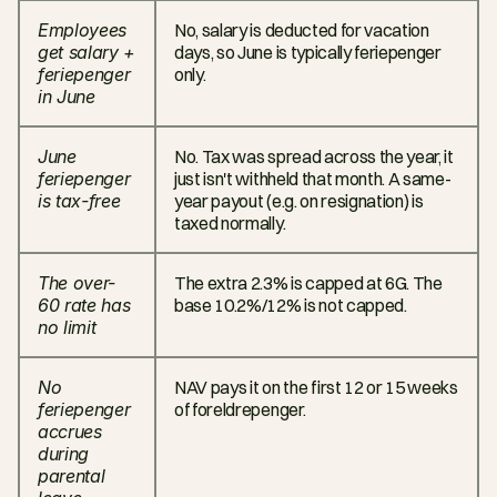
Employees 
No, salary is deducted for vacation 
get salary + 
days, so June is typically feriepenger 
feriepenger 
only.
in June
June 
No. Tax was spread across the year, it 
feriepenger 
just isn't withheld that month. A same-
is tax-free
year payout (e.g. on resignation) is 
taxed normally.
The over-
The extra 2.3% is capped at 6G. The 
60 rate has 
base 10.2%/12% is not capped.
no limit
No 
NAV pays it on the first 12 or 15 weeks 
feriepenger 
of foreldrepenger.
accrues 
during 
parental 