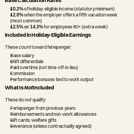
Base Calculation Rates
10.2%
 of holiday-eligible income (statutory minimum)
12.0%
 when the employer offers a fifth vacation week 
(most common)
12.5% or 14.3%
 for employees 60+ (extra week)
Included in Holiday-Eligible Earnings
These 
count
 toward feriepenger:
Base salary
Shift differentials
Paid overtime (not time-off-in-lieu)
Commission
Performance bonuses tied to work output
What Is 
Not
 Included
These do 
not
 qualify:
Feriepenger from previous years
Reimbursements and non-work allowances
Gift cards, welfare gifts
Severance (unless contractually agreed)