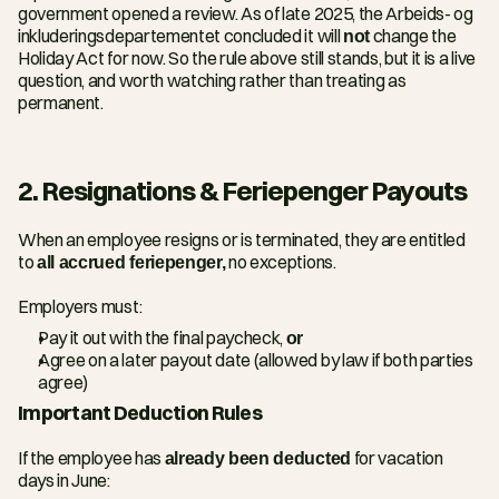
government opened a review. As of late 2025, the Arbeids- og 
inkluderingsdepartementet concluded it will 
not
 change the 
Holiday Act for now. So the rule above still stands, but it is a live 
question, and worth watching rather than treating as 
permanent.
2. Resignations & Feriepenger Payouts
When an employee resigns or is terminated, they are entitled 
to 
all accrued feriepenger,
 no exceptions.
Employers must:
Pay it out with the final paycheck, 
or
Agree on a later payout date (allowed by law if both parties 
agree)
Important Deduction Rules
If the employee has 
already been deducted
 for vacation 
days in June: