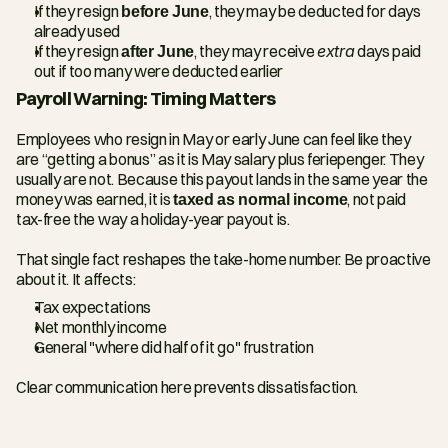
If they resign 
before June
, they may be deducted for days 
already used
If they resign 
after June
, they may receive 
extra
 days paid 
out if too many were deducted earlier
Payroll Warning: Timing Matters
Employees who resign in May or early June can feel like they 
are “getting a bonus” as it is May salary plus feriepenger. They 
usually are not. Because this payout lands in the same year the 
money was earned, it is 
taxed as normal income
, not paid 
tax-free the way a holiday-year payout is.
That single fact reshapes the take-home number. Be proactive 
about it. It affects:
Tax expectations
Net monthly income
General "where did half of it go" frustration
Clear communication here prevents dissatisfaction.