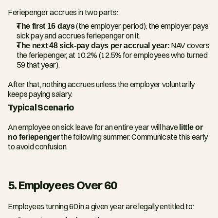
Feriepenger accrues in two parts:
The first 16 days
 (the employer period): the employer pays 
sick pay and accrues feriepenger on it.
The next 48 sick-pay days per accrual year:
 NAV covers 
the feriepenger, at 10.2% (12.5% for employees who turned 
59 that year).
After that, nothing accrues unless the employer voluntarily 
keeps paying salary.
Typical Scenario
An employee on sick leave for an entire year will have 
little or 
no feriepenger
 the following summer. Communicate this early 
to avoid confusion.
5. Employees Over 60
Employees turning 60 in a given year are legally entitled to: