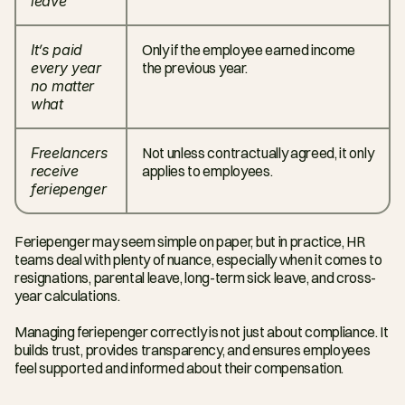
leave
It’s paid 
Only if the employee earned income 
every year 
the previous year.
no matter 
what
Freelancers 
Not unless contractually agreed, it only 
receive 
applies to employees.
feriepenger
Feriepenger may seem simple on paper, but in practice, HR 
teams deal with plenty of nuance, especially when it comes to 
resignations, parental leave, long-term sick leave, and cross-
year calculations.
Managing feriepenger correctly is not just about compliance. It 
builds trust, provides transparency, and ensures employees 
feel supported and informed about their compensation.