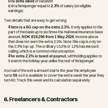
One 
extra week
 of vacation
Extra feriepenger equal to 
2.3%
 of salary (on eligible 
earnings)
Two details that are easy to get wrong:
There is a 6G cap on the extra 2.3%.
 It only applies to the 
part of the basis up to six times the National Insurance base 
amount, 
NOK 819,294 from 1 May 2026
. Income above 
that does not earn the extra 2.3%. Note: this cap is 
only
 on 
the 2.3% top-up. The ordinary 10.2% or 12% has 
no
 such 
ceiling, which is a common misconception.
The extra 2.3% is taxed at payout, 
withholding applies to 
it even in the holiday year, unlike the rest of feriepenger.
Accrual of the extra amount starts the year the employee 
turns 
59
, so it is available to cover the extra week the year they 
turn 60. Track this week and its calculation separately.
6. Freelancers & Contractors