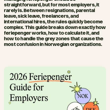
straightforward, but for most employers, it 
rarely is. Between resignations, parental 
leave, sick leave, freelancers, and 
international hires, the rules quickly become 
complex. This guide breaks down exactly how 
feriepenger works, how to calculate it, and 
how to handle the grey zones that cause the 
most confusion in Norwegian organizations.