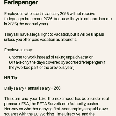
Feriepenger
Employees who start in January 2026 will not receive 
feriepenger in summer 2026, because they did not earn income 
in 2025 (the accrual year).
They still have a legal right to vacation, but it will be 
unpaid
unless you offer paid vacation as a benefit.
Employees may:
Choose to work instead of taking unpaid vacation
Or take only the days covered by accrued feriepenger (if 
they worked part of the previous year)
HR Tip:
Daily salary ≈ annual salary ÷ 
260
.
This earn-one-year-take-the-next model has been under real 
pressure. ESA, the EFTA Surveillance Authority, pushed 
Norway on whether denying first-year employees paid leave 
squares with the EU Working Time Directive, and the 