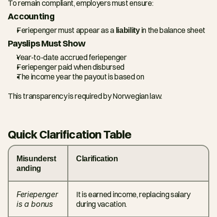
To remain compliant, employers must ensure:
Accounting
Feriepenger must appear as a 
liability
 in the balance sheet
Payslips Must Show
Year-to-date accrued feriepenger
Feriepenger paid when disbursed
The income year the payout is based on
This transparency is required by Norwegian law.
Quick Clarification Table
Misunderst
Clarification
anding
Feriepenger 
It is earned income, replacing salary 
is a bonus
during vacation.