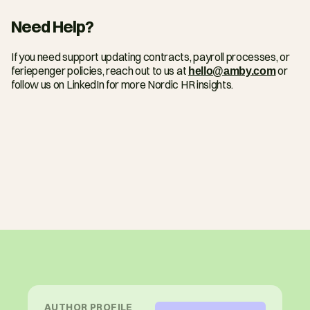
Need Help?
If you need support updating contracts, payroll processes, or 
feriepenger policies, reach out to us at 
hello@amby.com
 or 
follow us on LinkedIn for more Nordic HR insights.
AUTHOR PROFILE