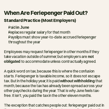
When Are Feriepenger Paid Out?
Standard Practice (Most Employers)
Paid 
in June
Replaces regular salary for that month
Payslips must show year-to-date accrued feriepenger 
throughout the year
Employees may request feriepenger in other months if they 
take vacation outside of summer, but employers are 
not 
obligated
 to accommodate unless contractually agreed.
A quick word on tax, because this is where the confusion 
starts. Feriepenger is taxable income, so it does not escape 
tax. But in the holiday year, it is paid 
without withholding
 that 
month, because the tax has already been spread across your 
other paychecks during the year. That is why June feels tax-
free. It isn't, you paid the tax in the other eleven months.
The exception that catches people out: feriepenger paid out in 