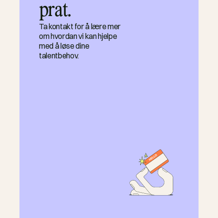
prat.
Ta kontakt for å lære mer
om hvordan vi kan hjelpe
med å løse dine
talentbehov.