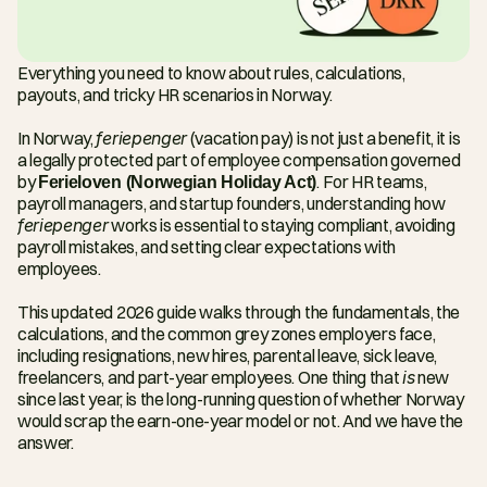
Everything you need to know about rules, calculations, 
payouts, and tricky HR scenarios in Norway.
In Norway, 
feriepenger
 (vacation pay) is not just a benefit, it is 
a legally protected part of employee compensation governed 
by 
Ferieloven (Norwegian Holiday Act)
. For HR teams, 
payroll managers, and startup founders, understanding how 
feriepenger
 works is essential to staying compliant, avoiding 
payroll mistakes, and setting clear expectations with 
employees.
This updated 2026 guide walks through the fundamentals, the 
calculations, and the common grey zones employers face, 
including resignations, new hires, parental leave, sick leave, 
freelancers, and part-year employees. One thing that 
is
 new 
since last year, is the long-running question of whether Norway 
would scrap the earn-one-year model or not. And we have the 
answer.