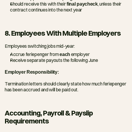
Should receive this with their 
final paycheck
, unless their 
contract continues into the next year
8. Employees With Multiple Employers
Employees switching jobs mid-year:
Accrue feriepenger from 
each
 employer
Receive separate payouts the following June
Employer Responsibility:
Termination letters should clearly state how much feriepenger 
has been accrued and will be paid out.
Accounting, Payroll & Payslip 
Requirements