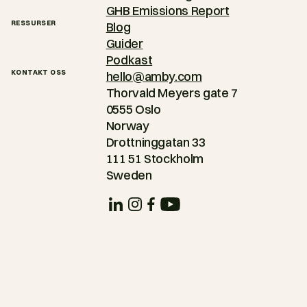
GHB Emissions Report
RESSURSER
Blog
Guider
Podkast
KONTAKT OSS
hello@amby.com
Thorvald Meyers gate 7
0555 Oslo
Norway
Drottninggatan 33
111 51 Stockholm
Sweden