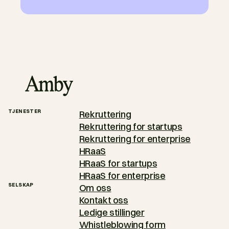
TJENESTER
Rekruttering
Rekruttering for startups
Rekruttering for enterprise
HRaaS
HRaaS for startups
HRaaS for enterprise
SELSKAP
Om oss
Kontakt oss
Ledige stillinger
Whistleblowing form