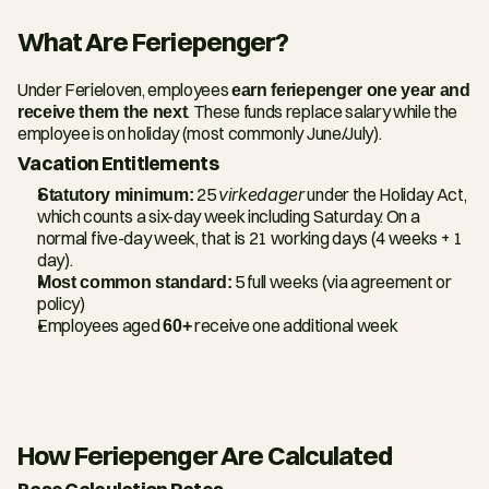
What Are Feriepenger?
Under Ferieloven, employees 
earn feriepenger one year and 
receive them the next
. These funds replace salary while the 
employee is on holiday (most commonly June/July).
Vacation Entitlements
Statutory minimum:
 25 
virkedager
 under the Holiday Act, 
which counts a six-day week including Saturday. On a 
normal five-day week, that is 21 working days (4 weeks + 1 
day).
Most common standard:
 5 full weeks (via agreement or 
policy)
Employees aged 
60+
 receive one additional week
How Feriepenger Are Calculated