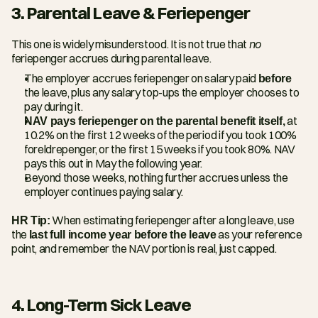
3. Parental Leave & Feriepenger
This one is widely misunderstood. It is not true that 
no
feriepenger accrues during parental leave.
The employer accrues feriepenger on salary paid 
before
the leave, plus any salary top-ups the employer chooses to 
pay during it.
NAV pays feriepenger on the parental benefit itself,
 at 
10.2% on the first 12 weeks of the period if you took 100% 
foreldrepenger, or the first 15 weeks if you took 80%. NAV 
pays this out in May the following year.
Beyond those weeks, nothing further accrues unless the 
employer continues paying salary.
HR Tip:
 When estimating feriepenger after a long leave, use 
the 
last full income year before the leave
 as your reference 
point, and remember the NAV portion is real, just capped.
4. Long-Term Sick Leave