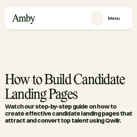
Menu
VÅRE TJENESTER
Rekruttering
HRaaS
Kundehistorier
Om oss
How to Build Candidate
RESSURSER
Landing Pages
Blog
Podkast
Watch our step-by-step guide on how to 
Guider
create effective candidate landing pages that 
attract and convert top talent using Qwilr.
Kontakt oss