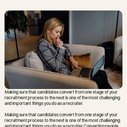
Making sure that candidates convert from one stage of your 
recruitment process to the next is one of the most challenging 
and important things you do as a recruiter.
Making sure that candidates convert from one stage of your 
recruitment process to the next is one of the most challenging 
and important things you do as a recruiter. Converting people 