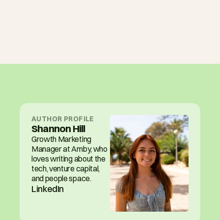
AUTHOR PROFILE
Shannon Hill
Growth Marketing 
Manager at Amby, who 
loves writing about the 
tech, venture capital, 
and people space.
LinkedIn