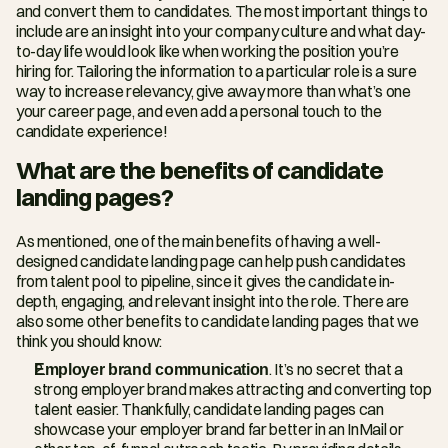
and convert them to candidates. The most important things to 
include are an insight into your company culture and what day-
to-day life would look like when working the position you’re 
hiring for. Tailoring the information to a particular role is a sure 
way to increase relevancy, give away more than what’s one 
your career page, and even add a personal touch to the 
candidate experience!
What are the benefits of candidate 
landing pages?
As mentioned, one of the main benefits of having a well-
designed candidate landing page can help push candidates 
from talent pool to pipeline, since it gives the candidate in-
depth, engaging, and relevant insight into the role. There are 
also some other benefits to candidate landing pages that we 
think you should know:
Employer brand communication
. It’s no secret that a 
strong employer brand makes attracting and converting top 
talent easier. Thankfully, candidate landing pages can 
showcase your employer brand far better in an InMail or 