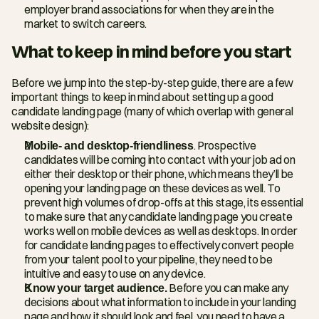
employer brand associations for when they are in the 
market to switch careers.
What to keep in mind before you start
Before we jump into the step-by-step guide, there are a few 
important things to keep in mind about setting up a good 
candidate landing page (many of which overlap with general 
website design):
Mobile- and desktop-friendliness
. Prospective 
candidates will be coming into contact with your job ad on 
either their desktop or their phone, which means they’ll be 
opening your landing page on these devices as well. To 
prevent high volumes of drop-offs at this stage, its essential 
to make sure that any candidate landing page you create 
works well on mobile devices as well as desktops. In order 
for candidate landing pages to effectively convert people 
from your talent pool to your pipeline, they need to be 
intuitive and easy to use on any device.
Know your target audience.
 Before you can make any 
decisions about what information to include in your landing 
page and how it should look and feel, you need to have a 