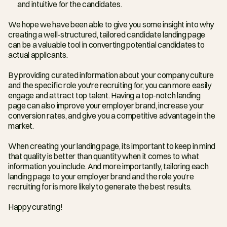
and intuitive for the candidates.
We hope we have been able to give you some insight into why 
creating a well-structured, tailored candidate landing page 
can be a valuable tool in converting potential candidates to 
actual applicants. 
By providing curated information about your company culture 
and the specific role you're recruiting for, you can more easily 
engage and attract top talent. Having a top-notch landing 
page can also improve your employer brand, increase your 
conversion rates, and give you a competitive advantage in the 
market. 
When creating your landing page, its important to keep in mind 
that quality is better than quantity when it comes to what 
information you include. And more importantly, tailoring each 
landing page to your employer brand and the role you’re 
recruiting for is more likely to generate the best results.
Happy curating!