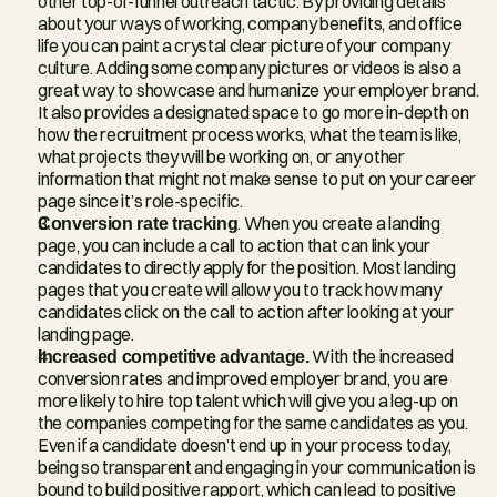
other top-of-funnel outreach tactic. By providing details 
about your ways of working, company benefits, and office 
life you can paint a crystal clear picture of your company 
culture. Adding some company pictures or videos is also a 
great way to showcase and humanize your employer brand. 
It also provides a designated space to go more in-depth on 
how the recruitment process works, what the team is like, 
what projects they will be working on, or any other 
information that might not make sense to put on your career 
page since it’s role-specific.
Conversion rate tracking
. When you create a landing 
page, you can include a call to action that can link your 
candidates to directly apply for the position. Most landing 
pages that you create will allow you to track how many 
candidates click on the call to action after looking at your 
landing page.
Increased competitive advantage.
 With the increased 
conversion rates and improved employer brand, you are 
more likely to hire top talent which will give you a leg-up on 
the companies competing for the same candidates as you. 
Even if a candidate doesn’t end up in your process today, 
being so transparent and engaging in your communication is 
bound to build positive rapport, which can lead to positive 