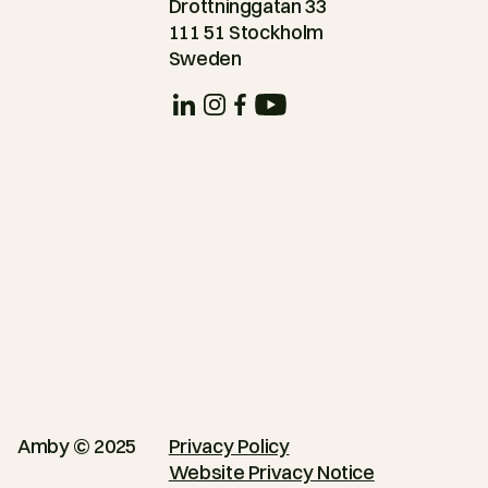
Drottninggatan 33
111 51 Stockholm
Sweden
Amby © 2025
Privacy Policy
Website Privacy Notice