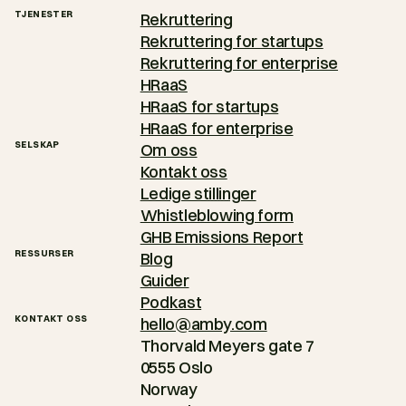
TJENESTER
Rekruttering
Rekruttering for startups
Rekruttering for enterprise
HRaaS
HRaaS for startups
HRaaS for enterprise
SELSKAP
Om oss
Kontakt oss
Ledige stillinger
Whistleblowing form
GHB Emissions Report
RESSURSER
Blog
Guider
Podkast
KONTAKT OSS
hello@amby.com
Thorvald Meyers gate 7
0555 Oslo
Norway