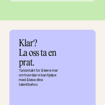
Klar?

La oss ta en 
prat.
Ta kontakt for å lære mer
om hvordan vi kan hjelpe
med å løse dine
talentbehov.