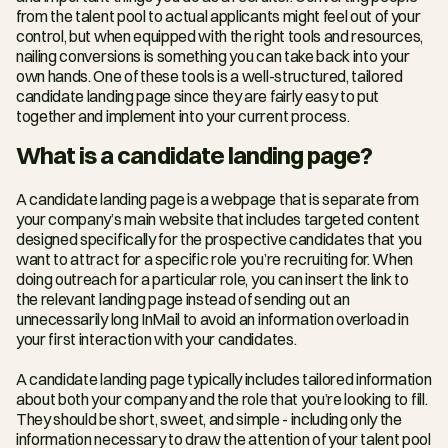
from the talent pool to actual applicants might feel out of your 
control, but when equipped with the right tools and resources, 
nailing conversions is something you can take back into your 
own hands. One of these tools is a well-structured, tailored 
candidate landing page since they are fairly easy to put 
together and implement into your current process.
What is a candidate landing page?
A candidate landing page is a webpage that is separate from 
your company’s main website that includes targeted content 
designed specifically for the prospective candidates that you 
want to attract for a specific role you’re recruiting for. When 
doing outreach for a particular role, you can insert the link to 
the relevant landing page instead of sending out an 
unnecessarily long InMail to avoid an information overload in 
your first interaction with your candidates.
A candidate landing page typically includes tailored information 
about both your company and the role that you’re looking to fill. 
They should be short, sweet, and simple - including only the 
information necessary to draw the attention of your talent pool 