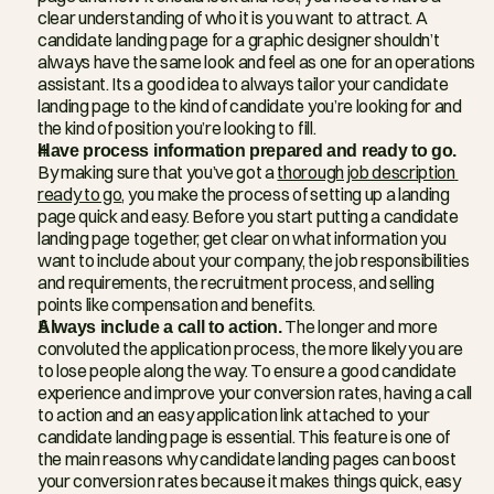
clear understanding of who it is you want to attract. A 
candidate landing page for a graphic designer shouldn’t 
always have the same look and feel as one for an operations 
assistant. Its a good idea to always tailor your candidate 
landing page to the kind of candidate you’re looking for and 
the kind of position you’re looking to fill.
Have process information prepared and ready to go.
By making sure that you’ve got a 
thorough job description 
ready to go
, you make the process of setting up a landing 
page quick and easy. Before you start putting a candidate 
landing page together, get clear on what information you 
want to include about your company, the job responsibilities 
and requirements, the recruitment process, and selling 
points like compensation and benefits.
Always include a call to action.
 The longer and more 
convoluted the application process, the more likely you are 
to lose people along the way. To ensure a good candidate 
experience and improve your conversion rates, having a call 
to action and an easy application link attached to your 
candidate landing page is essential. This feature is one of 
the main reasons why candidate landing pages can boost 
your conversion rates because it makes things quick, easy 