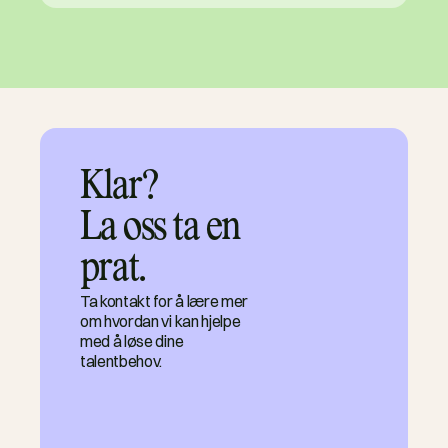
Klar?

La oss ta en 
prat.
Ta kontakt for å lære mer
om hvordan vi kan hjelpe
med å løse dine
talentbehov.