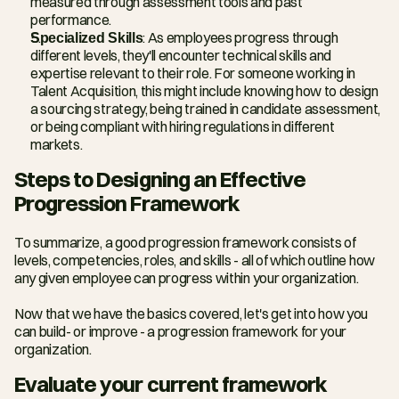
measured through assessment tools and past 
performance.
Specialized Skills
: As employees progress through 
different levels, they'll encounter technical skills and 
expertise relevant to their role. For someone working in 
Talent Acquisition, this might include knowing how to design 
a sourcing strategy, being trained in candidate assessment, 
or being compliant with hiring regulations in different 
markets.
Steps to Designing an Effective 
Progression Framework
To summarize, a good progression framework consists of 
levels, competencies, roles, and skills - all of which outline how 
any given employee can progress within your organization.
Now that we have the basics covered, let's get into how you 
can build- or improve - a progression framework for your 
organization.
Evaluate your current framework