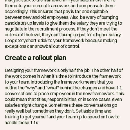
them into your current framework and compensate them 
accordingly. This ensures that pay is fair and equitable 
between new and old employees. Also, be wary of bumping 
candidates up levels to give them the salary they are trying to 
negotiate in the recruitment process. If they don't meet the 
criteria of the level, they can't bump up just for a higher salary. 
Long story short: stick to your framework because making 
exceptions can snowball out of control.
Create a rollout plan
Designing your framework is only half the job. The other half of 
the work comes in when it's time to introduce the framework 
to your team. Introducing the framework means that you 
outline the "why" and "what" behind the changes and have 1:1 
conversations to place employees in the new framework. This 
could mean that titles, responsibilities, or, in some cases, even 
salaries might change. Sometimes these conversations go 
really well, but sometimes they don't. Set aside time and 
training to get yourself and your team up to speed on how to 
handle these 1:1s.