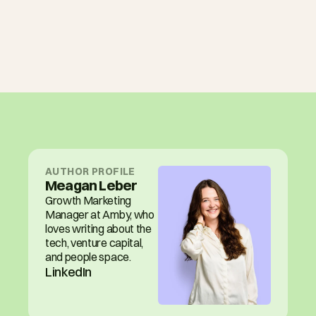
AUTHOR PROFILE
Meagan Leber
Growth Marketing 
Manager at Amby, who 
loves writing about the 
tech, venture capital, 
and people space.
LinkedIn