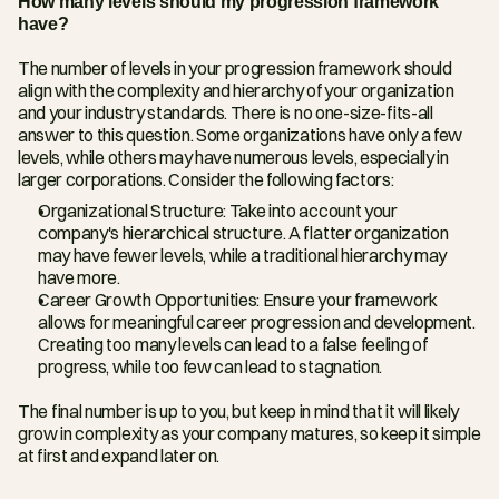
How many levels should my progression framework 
have?
The number of levels in your progression framework should 
align with the complexity and hierarchy of your organization 
and your industry standards. There is no one-size-fits-all 
answer to this question. Some organizations have only a few 
levels, while others may have numerous levels, especially in 
larger corporations. Consider the following factors:
Organizational Structure: Take into account your 
company's hierarchical structure. A flatter organization 
may have fewer levels, while a traditional hierarchy may 
have more.
Career Growth Opportunities: Ensure your framework 
allows for meaningful career progression and development. 
Creating too many levels can lead to a false feeling of 
progress, while too few can lead to stagnation.
The final number is up to you, but keep in mind that it will likely 
grow in complexity as your company matures, so keep it simple 
at first and expand later on.