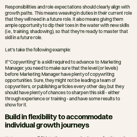
Responsibilities and role expectations should clearly align with 
growth paths. This means weaving in duties in their current role 
that they will need in a future role. It also means giving them 
ample opportunity to dip their toes in the water with new skills 
(i.e., training, shadowing), so that they're ready to master that 
skill in a future role.
Let's take the following example:
If "Copywriting" is a skill required to advance to Marketing 
Manager, you need to make sure that the level (or levels) 
before Marketing Manager have plenty of copywriting 
opportunities. Sure, they might not be leading a team of 
copywriters, or publishing articles every other day, but they 
should have plenty of chances to sharpen this skill - either 
through experience or training - and have some results to 
show for it.
Build in flexibility to accommodate 
individual growth journeys