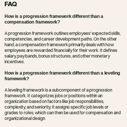
FAQ
How is a progression framework different than a 
compensation framework?
A progression framework outlines employees' expected skills, 
competencies, and career development paths. On the other 
hand, a compensation framework primarily deals with how 
employees are rewarded financially for their work. It defines 
salary, pay bands, bonus structures, and other monetary 
incentives.
How is a progression framework different than a leveling 
framework?
A leveling framework is a subcomponent of a progression 
framework. It categorizes jobs or positions within an 
organization based on factors like job responsibilities, 
complexity, and seniority. It assigns specific job levels or 
grades to roles, which can then be used for compensation and 
organizational design.