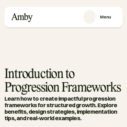
Menu
VÅRE TJENESTER
Rekruttering
HRaaS
Kundehistorier
Om oss
Introduction to
RESSURSER
Progression Frameworks
Blog
Podkast
Learn how to create impactful progression 
Guider
frameworks for structured growth. Explore 
benefits, design strategies, implementation 
Kontakt oss
tips, and real-world examples.