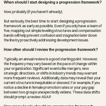
When should I start designing a progression framework?
Now, probably (if you haven't already).
But seriously, the best time to start designing a progression 
framework as early as possible. Even if you only have a team of 
five, mapping out simple leveling structures and compensation 
bands will help prevent confusion and stagnation later down 
the line by proactively addressing development issues.
How often should I review the progression framework?
Typically, an annual review is a good starting point. However, 
the frequency may vary based on the pace of change within 
your organization. Significant events like mergers, new 
strategic directions, or shifts in industry trends may warrant 
more frequent reviews. Additionally, data may reveal that your 
current structure is inequitable or skewed. For example, if you 
notice a decline in female promotion rates or your pay gap 
between two groups unexpectedly widens. These data shifts 
should prompt a review ASAP.