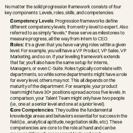
No matter the solid progression framework consists of four 
key components: Levels, roles, skills, and competencies.
Competency Levels
: Progression frameworks define 
different competency levels, from entry-level to expert. Also 
referred to as simply "levels," these serve as milestones to 
measure progress, all the way from Intern to CEO.
Roles:
 It's a given that you have varying roles within a given 
level. For example, you will have a VP Product, VP Sales, VP 
Marketing, and so on. If your leveling framework extends 
that far, you'll also have the same setup for Interns, 
Managers, or even C-Suite. Roles typically correlate with 
departments, so while some departments might have a role 
for every level, others may not. This all depends on the 
maturity of the department. For example, your product 
team might have 30+ positions spread across five levels. In 
comparison, your Talent Team might only have two people 
(i.e., one at a senior level and one at a junior level).
Core Competencies
: They outline the fundamental 
knowledge areas and behaviors essential for success in the 
field (i.e., analytical aptitude, negotiation skills, etc). These 
competencies are core to the role at hand and can be 