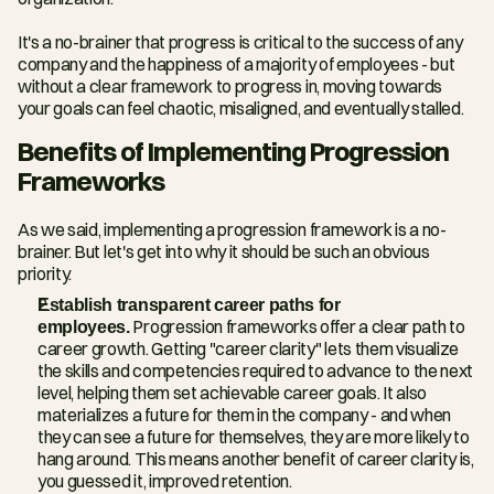
It's a no-brainer that progress is critical to the success of any 
company and the happiness of a majority of employees - but 
without a clear framework to progress in, moving towards 
your goals can feel chaotic, misaligned, and eventually stalled.
Benefits of Implementing Progression 
Frameworks
As we said, implementing a progression framework is a no-
brainer. But let's get into why it should be such an obvious 
priority.
Establish transparent career paths for 
employees.
 Progression frameworks offer a clear path to 
career growth. Getting "career clarity" lets them visualize 
the skills and competencies required to advance to the next 
level, helping them set achievable career goals. It also 
materializes a future for them in the company - and when 
they can see a future for themselves, they are more likely to 
hang around. This means another benefit of career clarity is, 
you guessed it, improved retention.