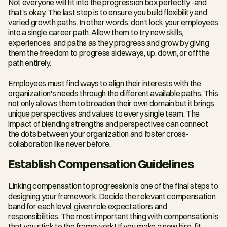
Not everyone will fit into the progression box perfectly -and 
that's okay. The last step is to ensure you build flexibility and 
varied growth paths. In other words, don't lock your employees 
into a single career path. Allow them to try new skills, 
experiences, and paths as they progress and grow by giving 
them the freedom to progress sideways, up, down, or off the 
path entirely.
Employees must find ways to align their interests with the 
organization's needs through the different available paths. This 
not only allows them to broaden their own domain but it brings 
unique perspectives and values to every single team. The 
impact of blending strengths and perspectives can connect 
the dots between your organization and foster cross-
collaboration like never before.
Establish Compensation Guidelines
Linking compensation to progression is one of the final steps to 
designing your framework. Decide the relevant compensation 
band for each level, given role expectations and 
responsibilities. The most important thing with compensation is 
that you stick to the framework! If you make a new hire, fit 