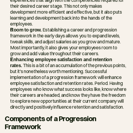
their desired career stage. This not only makes 
development more efficient and effective, but it also puts 
learning and development back into the hands of the 
employees.
Room to grow.
 Establishing a career and progression 
framework in the early days allows you to expand levels, 
tweak skills, and adjust salaries as you grow and mature. 
Most importantly, it also gives your employees room to 
grow and add value throughout their careers.
Enhancing employee satisfaction and retention 
rates.
 This is a bit of an accumulation of the previous points, 
but it's nonetheless worth mentioning. Successful 
implementation of a progression framework will enhance 
employee satisfaction and retention rates. Period. Having 
employees who know what success looks like, know where 
their careers are headed, and know they have the freedom 
to explore new opportunities at their current company will 
directly and positively influence retention and satisfaction.
Components of a Progression 
Framework