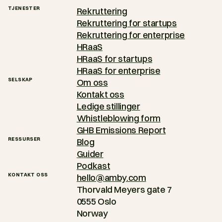
TJENESTER
Rekruttering
Rekruttering for startups
Rekruttering for enterprise
HRaaS
HRaaS for startups
HRaaS for enterprise
SELSKAP
Om oss
Kontakt oss
Ledige stillinger
Whistleblowing form
GHB Emissions Report
RESSURSER
Blog
Guider
Podkast
KONTAKT OSS
hello@amby.com
Thorvald Meyers gate 7
0555 Oslo
Norway