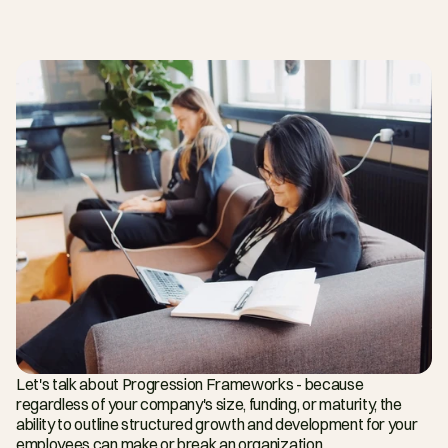
Let's talk about Progression Frameworks - because 
regardless of your company's size, funding, or maturity, the 
ability to outline structured growth and development for your 
employees can make or break an organization.