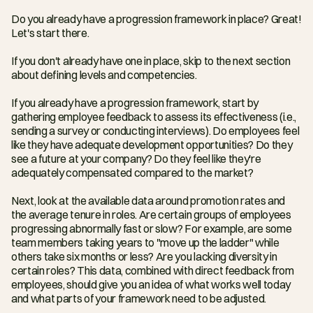
Do you already have a progression framework in place? Great! 
Let's start there.
If you don't already have one in place, skip to the next section 
about defining levels and competencies.
If you already have a progression framework, start by 
gathering employee feedback to assess its effectiveness (i.e., 
sending a survey or conducting interviews). Do employees feel 
like they have adequate development opportunities? Do they 
see a future at your company? Do they feel like they're 
adequately compensated compared to the market?
Next, look at the available data around promotion rates and 
the average tenure in roles. Are certain groups of employees 
progressing abnormally fast or slow? For example, are some 
team members taking years to "move up the ladder" while 
others take six months or less? Are you lacking diversity in 
certain roles? This data, combined with direct feedback from 
employees, should give you an idea of what works well today 
and what parts of your framework need to be adjusted.