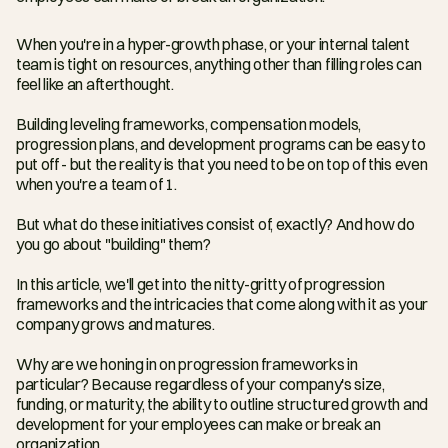
When you're in a hyper-growth phase, or your internal talent 
team is tight on resources, anything other than filling roles can 
feel like an afterthought.
Building leveling frameworks, compensation models, 
progression plans, and development programs can be easy to 
put off - but the reality is that you need to be on top of this even 
when you're a team of 1.
But what do these initiatives consist of, exactly? And how do 
you go about "building" them?
In this article, we'll get into the nitty-gritty of progression 
frameworks and the intricacies that come along with it as your 
company grows and matures.
Why are we honing in on progression frameworks in 
particular? Because regardless of your company's size, 
funding, or maturity, the ability to outline structured growth and 
development for your employees can make or break an 
organization.