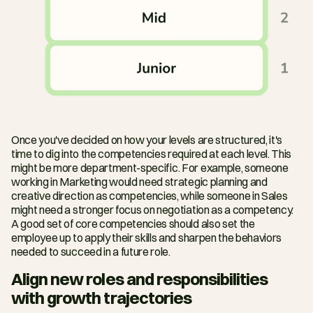
Once you've decided on how your levels are structured, it's 
time to dig into the competencies required at each level. This 
might be more department-specific. For example, someone 
working in Marketing would need strategic planning and 
creative direction as competencies, while someone in Sales 
might need a stronger focus on negotiation as a competency. 
A good set of core competencies should also set the 
employee up to apply their skills and sharpen the behaviors 
needed to succeed in a future role.
Align new roles and responsibilities 
with growth trajectories