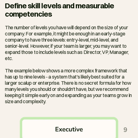
Define skill levels and measurable 
competencies
The number of levels you have will depend on the size of your 
company. For example, it might be enough in an early-stage 
company to have three levels: entry-level, mid-level, and 
senior-level. However, if your team is larger, you may want to 
expand those to include levels such as Director, VP, Manager, 
etc.
The example below shows a more complex framework that 
has up to nine levels - a system that's likely best suited for a 
larger scalup or enterprise. There is no secret formula for how 
many levels you should or shouldn't have, but we recommend 
keeping it simple early on and expanding as your teams grow in 
size and complexity.