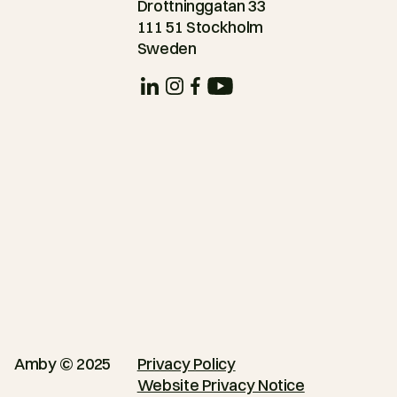
Drottninggatan 33
111 51 Stockholm
Sweden
Amby © 2025
Privacy Policy
Website Privacy Notice