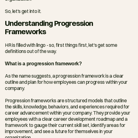
So, let's get into it.
Understanding Progression 
Frameworks
HR is filled with lingo - so, first things first, let's get some 
definitions out of the way.
What is a progression framework?
As the name suggests, a progression framework is a clear 
outline and plan for how employees can progress within your 
company.
Progression frameworks are structured models that outline 
the skills, knowledge, behaviors, and experiences required for 
career advancement within your company. They provide your 
employees with a clear career development roadmap and a 
framework to gauge their current skill set, identify areas for 
improvement, and see a future for themselves in your 
organization.