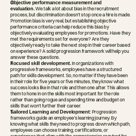
Objective performance measurement and 
evaluation.
 We talk a lot about bias in the recruitment 
process, but discrimination doesn't stop once a hire is made. 
Promotion bias is very real, but establishing objective 
performance criteria can help reduce this bias by 
objectively evaluating employees for promotions. Have they 
met the requirements set for everyone? Are they 
objectively ready to take the next step in their career based 
on experience? A solid progression framework will help you 
answer these questions.
Focused skill development.
 In organizations with 
progressive frameworks, employees have a structured 
path for skills development. So, no matter if they have been 
in their role for five years or five minutes, they know what 
success looks like in that role and then one after. This allows 
them to hone in on the skills most important for the role 
rather than going rogue and spending time and budget on 
skills that won't further their career.
Tailored Learning and Development:
 Progression 
frameworks guide an employee's learning journey. By 
knowing what skills they need to progress down which path, 
employees can choose training, certifications, or 
experiences that align with the competencies required for 