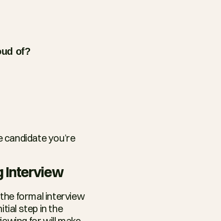
oud of?
 candidate you’re 
g Interview
the formal interview 
ial step in the 
wing for will make 