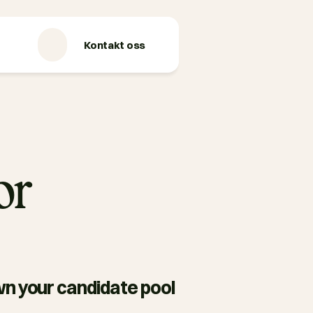
Kontakt oss
or
n your candidate pool 