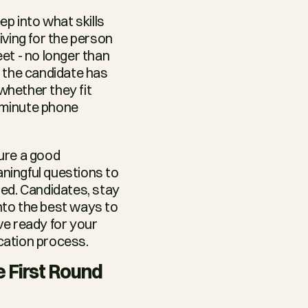
p into what skills 
ving for the person 
t - no longer than 
 the candidate has 
whether they fit 
-minute phone 
In this blog, we’ll give all you recruiters out there some tips on how to ensure a good 
ningful questions to 
ed. Candidates, stay 
nto the best ways to 
e ready for your 
ication process.
e First Round