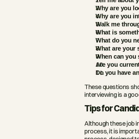
Why are you lo
Why are you in
Walk me throug
What is someth
What do you ne
What are your 
When can you s
Are you curren
Do you have an
These questions shou
interviewing is a goo
Tips for Candi
Although these job i
process, it is import
process, designed to