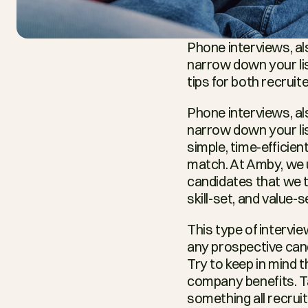
Phone interviews, als
narrow down your lis
tips for both recrui
Phone interviews, als
narrow down your list
simple, time-efficien
match. At Amby, we us
candidates that we t
skill-set, and value-s
This type of intervie
any prospective cand
Try to keep in mind t
company benefits. Tai
something all recruit