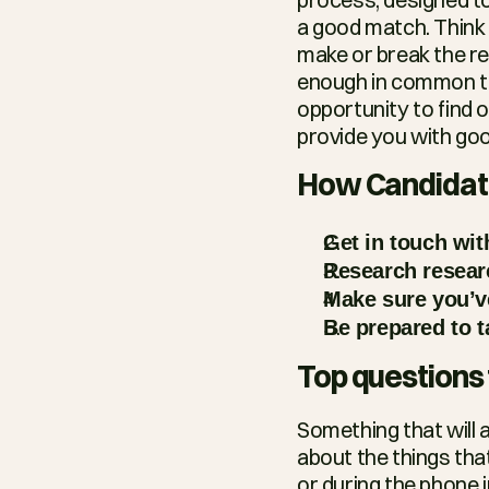
a good match. Think o
make or break the rel
enough in common to 
opportunity to find ou
provide you with goo
How Candidate
Get in touch wit
Research resear
Make sure you’ve
Be prepared to t
Top questions 
Something that will a
about the things that
or during the phone i