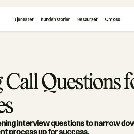
Tjenester
Kundehistorier
Ressurser
Om oss
 Call Questions f
es
ning interview questions to narrow dow
nt process up for success. 