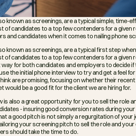
o known as screenings, are a typical simple, time-eff
t of candidates to a top few contenders for a given ro
ters and candidates when it comes to nailing phone sc
o known as screenings, are a typical first step when 
 of candidates to a top few contenders for a given ro
t way for both candidates and employers to decide if t
e the initial phone interview to try and get a feel for 
hink are promising, focusing on whether their recent
et would be a good fit for the client we are hiring for.
w is also a great opportunity for you to sell the role
idates - insuring good conversion rates during your 
hat a good pitch is not simply a regurgitation of your 
loring your screening pitch to sell the role and your
ers should take the time to do.