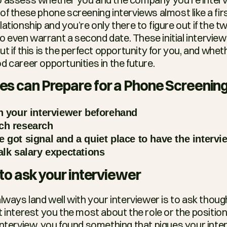
f these phone screening interviews almost like a first
ationship and you’re only there to figure out if the tw
even warrant a second date. These initial interviews
t if this is the perfect opportunity for you, and whethe
d career opportunities in the future.
s can Prepare for a Phone Screening
h your interviewer beforehand
ch research
 got signal and a quiet place to have the intervi
alk salary expectations
to ask your interviewer
lways land well with your interviewer is to ask though
 interest you the most about the role or the position. 
nterview, you found something that piques your intere