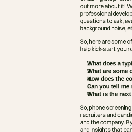
out more about it! W
professional develop
questions to ask, eve
background noise, et
So, here are some of
help kick-start you r
What does a typi
What are some o
How does the co
Can you tell me
What is the next
So, phone screening i
recruiters and candid
and the company. By 
and insights that ca