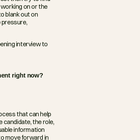
working on or the 
o blank out on 
 pressure, 
ening interview to 
ment right now?
ocess that can help 
 candidate, the role, 
able information 
o move forward in 