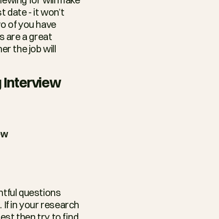
 date - it won’t 
o of you have 
 are a great 
r the job will 
 Interview
ew
tful questions 
If in your research 
st then try to find 