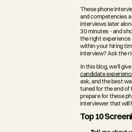
These phone interview
and competencies a j
interviews later alo
30 minutes - and sho
the right experience 
within your hiring ti
interview? Ask the r
candidate experienc
ask, and the best wa
tuned for the end of 
prepare for these ph
interviewer that will
Top 10 Screeni
Tell me about y