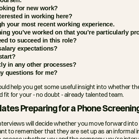
oking for new work?
terested in working here?
h your most recent working experience.
ing you’ve worked on that you’re particularly pr
ed to succeed in this role?
salary expectations?
tart?
tly in any other processes?
y questions for me?
ld help you get some useful insight into whether the
d fit for your - no doubt - already talented team.
dates Preparing for a Phone Screenin
nterviews will decide whether you move forward into 
ant to remember that they are set up as an informal init
 assess whether you and the company you’re intervie