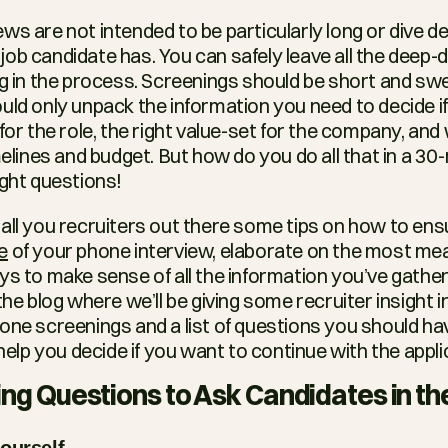
s are not intended to be particularly long or dive dee
ob candidate has. You can safely leave all the deep-di
ng in the process. Screenings should be short and swee
uld only unpack the information you need to decide if
for the role, the right value-set for the company, and 
melines and budget. But how do you do all that in a 30
ight questions!
e
 of your phone interview, elaborate on the most mea
ys to make sense of all the information you’ve gather
the blog where we’ll be giving some recruiter insight i
one screenings and a list of questions you should hav
 help you decide if you want to continue with the appl
ng Questions to Ask Candidates in th
ourself.