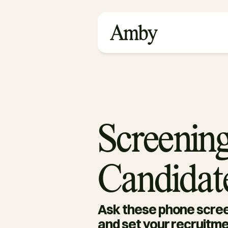
Screening
Candidat
Ask these phone scree
and set your recruitme