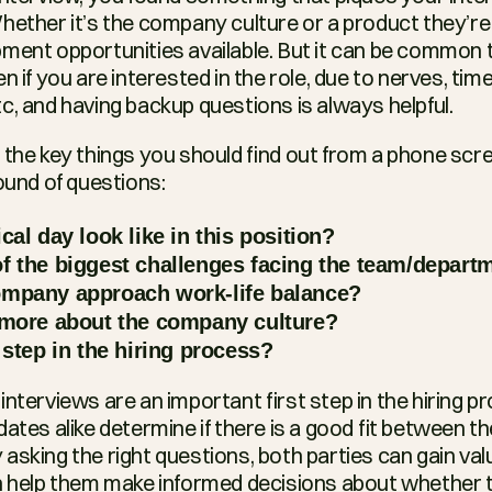
hether it’s the company culture or a product they’re 
ment opportunities available. But it can be common t
n if you are interested in the role, due to nerves, time
c, and having backup questions is always helpful.
 the key things you should find out from a phone scre
ound of questions:
cal day look like in this position?
f the biggest challenges facing the team/depart
mpany approach work-life balance?
 more about the company culture?
 step in the hiring process?
nterviews are an important first step in the hiring pr
ates alike determine if there is a good fit between the
asking the right questions, both parties can gain valu
n help them make informed decisions about whether t