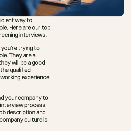
icient way to 
le. Here are our top 
reening interviews.
you’re trying to 
le. They are a 
hey will be a good 
the qualified 
 working experience, 
 and your company to 
interview process. 
job description and 
 company culture is 