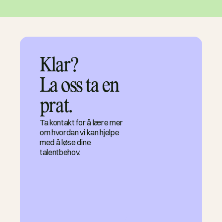
Klar?

La oss ta en 
prat.
Ta kontakt for å lære mer
om hvordan vi kan hjelpe
med å løse dine
talentbehov.