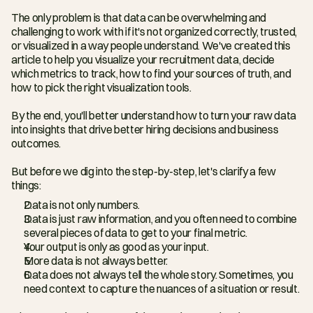
The only problem is that data can be overwhelming and 
challenging to work with if it's not organized correctly, trusted, 
or visualized in a way people understand. We've created this 
article to help you visualize your recruitment data, decide 
which metrics to track, how to find your sources of truth, and 
how to pick the right visualization tools.
By the end, you'll better understand how to turn your raw data 
into insights that drive better hiring decisions and business 
outcomes.
But before we dig into the step-by-step, let's clarify a few 
things:
Data is not only numbers.
Data is just raw information, and you often need to combine 
several pieces of data to get to your final metric.
Your output is only as good as your input.
More data is not always better.
Data does not always tell the whole story. Sometimes, you 
need context to capture the nuances of a situation or result.