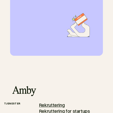
TJENESTER
Rekruttering
Rekruttering for startups