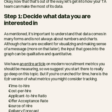
Okay, now that that's out of the way, let's get into how your TA 
team can make the most of its data.
Step 1: Decide what data you are 
interested in
As mentioned, it's important to understand that data comes in 
many forms and is not always about numbers and charts. 
Although charts are excellent for visualizing and making sense 
of a message (more on that later), the input that goes into the 
graph can be qualitative and quantitative.
We have 
an entire article
 on modern recruitment metrics you 
should be measuring, so we suggest you start there to really 
go deep on this topic. But if you're crunched for time, here is the 
tl;dr version of what metrics you might consider tracking.
Time-to-hire
Cost-per-hire
Applicant-to-hire Ratio
Offer Acceptance Rate
Source of Hire
Delivery Forecast