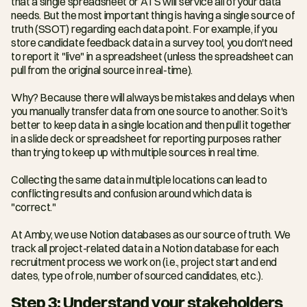
that a single spreadsheet or ATS will service all of your data 
needs. But the most important thing is having a single source of 
truth (SSOT) regarding each data point. For example, if you 
store candidate feedback data in a survey tool, you don't need 
to report it "live" in a spreadsheet (unless the spreadsheet can 
pull from the original source in real-time).
Why? Because there will always be mistakes and delays when 
you manually transfer data from one source to another. So it's 
better to keep data in a single location and then pull it together 
in a slide deck or spreadsheet for reporting purposes rather 
than trying to keep up with multiple sources in real time.
Collecting the same data in multiple locations can lead to 
conflicting results and confusion around which data is 
"correct."
At Amby, we use Notion databases as our source of truth. We 
track all project-related data in a Notion database for each 
recruitment process we work on (i.e., project start and end 
dates, type of role, number of sourced candidates, etc.).
Step 3: Understand your stakeholders