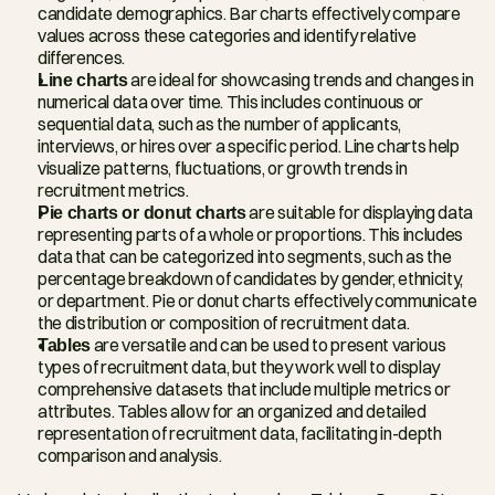
candidate demographics. Bar charts effectively compare 
values across these categories and identify relative 
differences.
Line charts
 are ideal for showcasing trends and changes in 
numerical data over time. This includes continuous or 
sequential data, such as the number of applicants, 
interviews, or hires over a specific period. Line charts help 
visualize patterns, fluctuations, or growth trends in 
recruitment metrics.
Pie charts or donut charts
 are suitable for displaying data 
representing parts of a whole or proportions. This includes 
data that can be categorized into segments, such as the 
percentage breakdown of candidates by gender, ethnicity, 
or department. Pie or donut charts effectively communicate 
the distribution or composition of recruitment data.
Tables
 are versatile and can be used to present various 
types of recruitment data, but they work well to display 
comprehensive datasets that include multiple metrics or 
attributes. Tables allow for an organized and detailed 
representation of recruitment data, facilitating in-depth 
comparison and analysis.