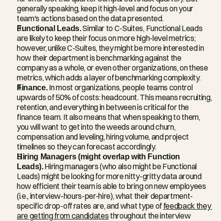
generally speaking, keep it high-level and focus on your 
team's actions based on the data presented.
Functional Leads.
 Similar to C-Suites, Functional Leads 
are likely to keep their focus on more high-level metrics; 
however, unlike C-Suites, they might be more interested in 
how their department is benchmarking against the 
company as a whole, or even other organizations, on these 
metrics, which adds a layer of benchmarking complexity.
Finance.
 In most organizations, people teams control 
upwards of 50% of costs: headcount. This means recruiting, 
retention, and everything in between is critical for the 
finance team. It also means that when speaking to them, 
you will want to get into the weeds around churn, 
compensation and leveling, hiring volume, and project 
timelines so they can forecast accordingly.
Hiring Managers (might overlap with Function 
Leads).
 Hiring managers (who also might be Functional 
Leads) might be looking for more nitty-gritty data around 
how efficient their team is able to bring on new employees 
(i.e., interview-hours-per-hire), what their department-
specific drop-off rates are, and what type of 
feedback they 
are getting from candidates
 throughout the interview 