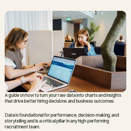
A guide on how to turn your raw data into charts and insights 
that drive better hiring decisions and business outcomes.
Data is foundational for performance, decision-making, and 
storytelling and is a critical pillar in any high-performing 
recruitment team.