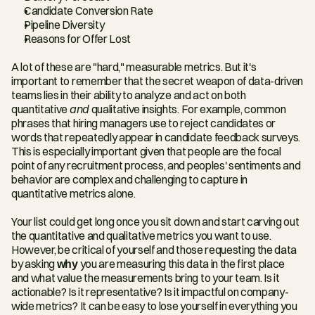
Candidate Conversion Rate
Pipeline Diversity
Reasons for Offer Lost
A lot of these are "hard," measurable metrics. But it's 
important to remember that the secret weapon of data-driven 
teams lies in their ability to analyze and act on both 
quantitative 
and
 qualitative insights. For example, common 
phrases that hiring managers use to reject candidates or 
words that repeatedly appear in candidate feedback surveys. 
This is especially important given that people are the focal 
point of any recruitment process, and peoples' sentiments and 
behavior are complex and challenging to capture in 
quantitative metrics alone.
Your list could get long once you sit down and start carving out 
the quantitative and qualitative metrics you want to use. 
However, be critical of yourself and those requesting the data 
by asking 
why
 you are measuring this data in the first place 
and what value the measurements bring to your team. Is it 
actionable? Is it representative? Is it impactful on company-
wide metrics? It can be easy to lose yourself in everything you 