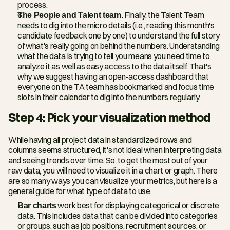
process.
The People and Talent team.
 Finally, the Talent Team 
needs to dig into the micro details (i.e., reading this month's 
candidate feedback one by one) to understand the full story 
of what's really going on behind the numbers. Understanding 
what the data is trying to tell you means you need time to 
analyze it as well as easy access to the data itself. That's 
why we suggest having an open-access dashboard that 
everyone on the TA team has bookmarked and focus time 
slots in their calendar to dig into the numbers regularly.
Step 4: Pick your visualization method
While having all project data in standardized rows and 
columns seems structured, it's not ideal when interpreting data 
and seeing trends over time. So, to get the most out of your 
raw data, you will need to visualize it in a chart or graph. There 
are so many ways you can visualize your metrics, but here is a 
general guide for what type of data to use.
Bar charts
 work best for displaying categorical or discrete 
data. This includes data that can be divided into categories 
or groups, such as job positions, recruitment sources, or 