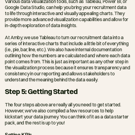
Various data visualization tools, such as Tableau, Power BI, or 
Google Data Studio, can help you bring your recruitment data 
to life through interactive and visually appealing charts. They 
provide more advanced visualization capabilities and allow for 
in-depth exploration of data insights.
At Amby, we use Tableau to turn our recruitment data into a 
series of interactive charts that include a little bit of everything 
(i.e., pie, bar, line, etc.). We also have internal documentation 
outlining how the numbers are calculated and where each data 
point comes from. This is just as important as any other step in 
the visualization process because it ensures transparency and 
consistency in our reporting and allows stakeholders to 
understand the meaning behind the data easily.
Step 5: Getting Started
The four steps above are really all you need to get started. 
However, we've also compiled a few resources to help 
kickstart your data journey. You can think of it as a data starter 
pack, and the rest is up to you!
Setting KPIs