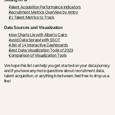
Talent Acquisition Performance Indicators
Recruitment Metrics Overview by Amby
21 Talent Metrics to Track
Data Sources and Visualization
How Charts Lie with Alberto Cairo
Avoid Data Sprawl with SSOT
A list of 14 Interactive Dashboards
Best Data Visualization Tools of 2023
Comparison of Visualization Tools
We hope this list can help you get started on your data journey, 
and if you have any more questions about recruitment data, 
talent acquisition, or anything in between, feel free to drop us a 
line!