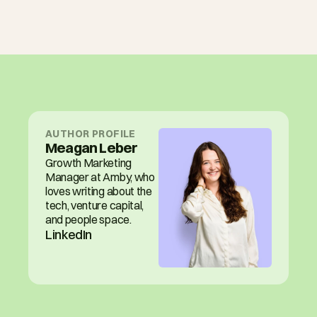
AUTHOR PROFILE
Meagan Leber
Growth Marketing 
Manager at Amby, who 
loves writing about the 
tech, venture capital, 
and people space.
LinkedIn