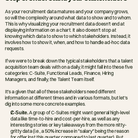
As your recruitment data matures and your company grows, 
so will the complexity around what data to show and to whom. 
This is why visualizing your recruitment data doesn't end at 
displaying information on a chart. It also doesn't stop at 
knowing which data to show to which stakeholders. Instead, it 
involves how to show it, when, and how to handle ad-hoc data 
requests.
If we were to break down the typical stakeholders that a talent 
acquisition team deals with on a daily, it might fall into these five 
categories: C-Suite, Functional Leads, Finance, Hiring 
Managers, and finally, the Talent Team itself.
It's a given that all of these stakeholders need different 
information at different times and in various formats, but let's 
dig into some more concrete examples.
C-Suite.
 A group of C-Suites might want general high-level 
data like time-to-hire and cost-per-hire, as well as any 
interesting stories or key takeaways from the more nitty-
gritty data (i.e., a 50% increase in "salary" being the reason 
for offer lost this quarter compared to last quarter). But 