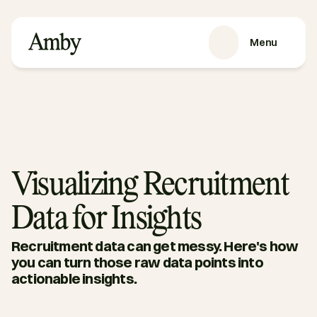
Menu
VÅRE TJENESTER
Rekruttering
HRaaS
Kundehistorier
Om oss
Visualizing Recruitment
RESSURSER
Data for Insights
Blog
Podkast
Recruitment data can get messy. Here's how 
Guider
you can turn those raw data points into 
actionable insights. 
Kontakt oss