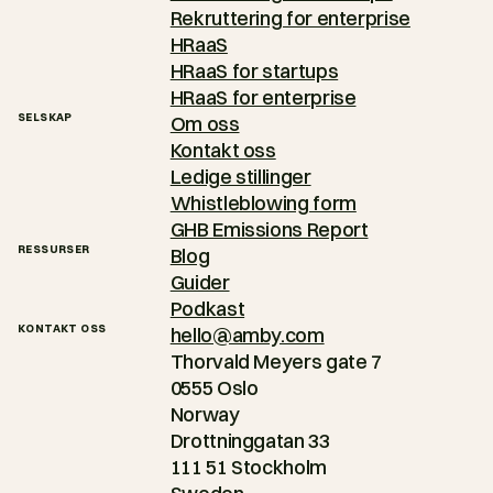
Rekruttering for enterprise
HRaaS
HRaaS for startups
HRaaS for enterprise
SELSKAP
Om oss
Kontakt oss
Ledige stillinger
Whistleblowing form
GHB Emissions Report
RESSURSER
Blog
Guider
Podkast
KONTAKT OSS
hello@amby.com
Thorvald Meyers gate 7
0555 Oslo
Norway
Drottninggatan 33
111 51 Stockholm