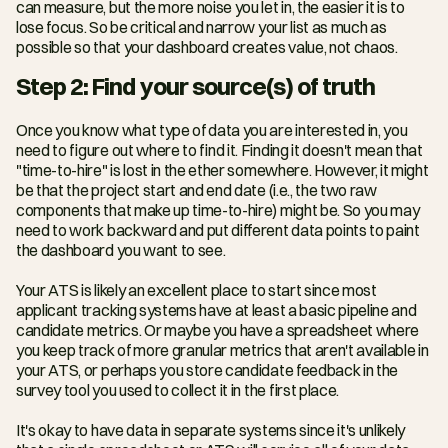
can measure, but the more noise you let in, the easier it is to 
lose focus. So be critical and narrow your list as much as 
possible so that your dashboard creates value, not chaos.
Step 2: Find your source(s) of truth
Once you know what type of data you are interested in, you 
need to figure out where to find it. Finding it doesn't mean that 
"time-to-hire" is lost in the ether somewhere. However, it might 
be that the project start and end date (i.e., the two raw 
components that make up time-to-hire) might be. So you may 
need to work backward and put different data points to paint 
the dashboard you want to see.
Your ATS is likely an excellent place to start since most 
applicant tracking systems have at least a basic pipeline and 
candidate metrics. Or maybe you have a spreadsheet where 
you keep track of more granular metrics that aren't available in 
your ATS, or perhaps you store candidate feedback in the 
survey tool you used to collect it in the first place.
It's okay to have data in separate systems since it's unlikely 