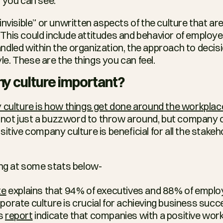
 you can see.
nvisible” or unwritten aspects of the culture that ar
This could include attitudes and behavior of employe
dled within the organization, the approach to decisi
. These are the things you can feel.
y culture important?
culture is how things get done around the workplac
is not just a buzzword to throw around, but company cu
itive company culture is beneficial for all the stake
ing at some stats below-
te
 explains that 94% of executives and 88% of employ
rporate culture is crucial for achieving business succ
s 
report
 indicate that companies with a positive work 