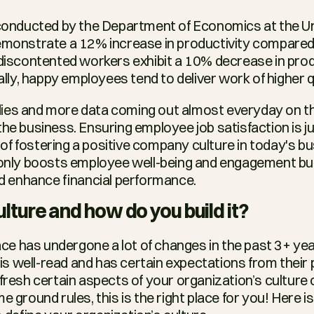
conducted by the Department of Economics at the Uni
monstrate a 12% increase in productivity compared 
iscontented workers exhibit a 10% decrease in produ
lly, happy employees tend to deliver work of higher qu
ies and more data coming out almost everyday on the
the business. Ensuring employee job satisfaction is ju
f fostering a positive company culture in today's bu
 only boosts employee well-being and engagement but 
 enhance financial performance.
ulture and how do you build it?
e has undergone a lot of changes in the past 3+ yea
 well-read and has certain expectations from their pla
fresh certain aspects of your organization’s culture o
e ground rules, this is the right place for you! Here i