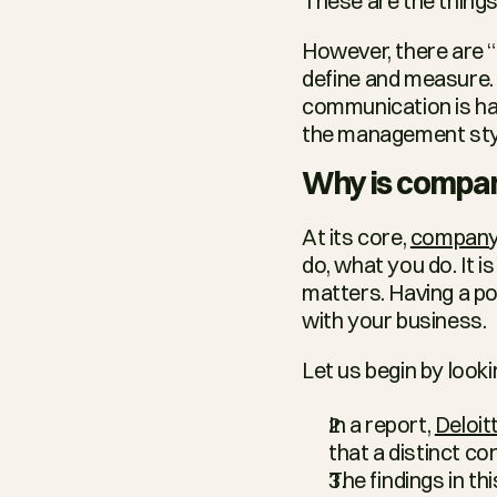
These are the things
However, there are “i
define and measure. 
communication is han
the management style
Why is compan
At its core, 
company 
do, what you do. It 
matters. Having a pos
with your business.
Let us begin by look
In a report, 
Deloit
that a distinct co
The findings in thi