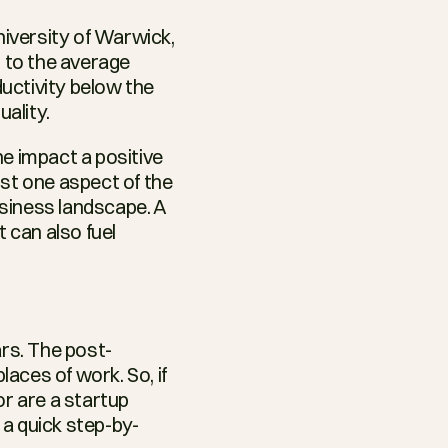
versity of Warwick, 
to the average 
ctivity below the 
ality.
 impact a positive 
st one aspect of the 
siness landscape. A 
can also fuel 
rs. The post-
ces of work. So, if 
r are a startup 
s a quick step-by-