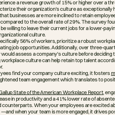
perience a revenue growth of 15% or higher over a thr
erize their organization's culture as exceptionally h
 that businesses are more inclined to retain employees
compared to the overall rate of 29%. The survey fou
 willing to leave their current jobs for a lower-paying 
rganizational culture.
ecifically 56% of workers, prioritize a robust workpla
ting job opportunities. Additionally, over three-quar
 would assess a company's culture before deciding to 
 workplace culture can help retain top talent accordi
r.
es find your company culture exciting, it fosters 
m
eightened team engagement which translates to posit
Gallup State of the American Workplace Report
, eng
rease in productivity and a 41% lower rate of absent
ed counterparts. When your employees are excited a
to —and when your team is more engaged, it drives posi