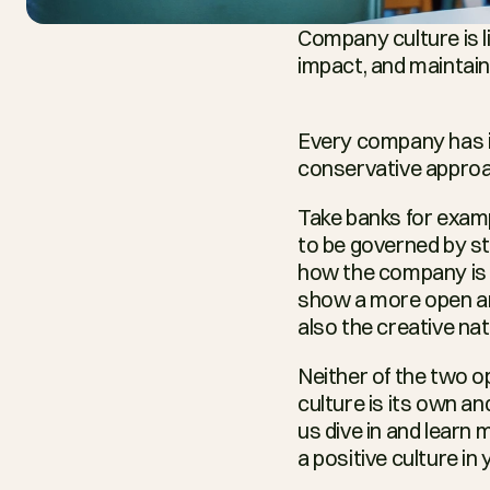
Company culture is li
impact, and maintainin
Every company has it
conservative approac
Take banks for examp
to be governed by st
how the company is b
show a more open and 
also the creative nat
Neither of the two o
culture is its own an
us dive in and learn
a positive culture i