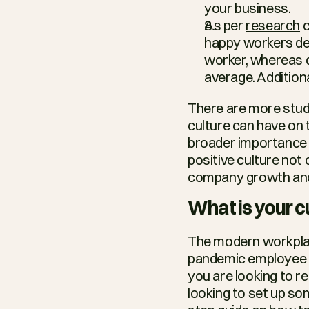
your business.
As per 
research
 
happy workers de
worker, whereas d
average. Additiona
There are more stud
culture can have on 
broader importance o
positive culture not
company growth and
What is your c
The modern workplac
pandemic employee is
you are looking to re
looking to set up som