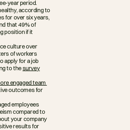
ee-year period.
ealthy, according to 
 for over six years, 
nd that 49% of 
position if it 
ce culture over 
ters of workers 
apply for a job 
ng to the 
survey
ore engaged team 
ive outcomes for 
aged employees 
eeism compared to 
bout your company 
tive results for 