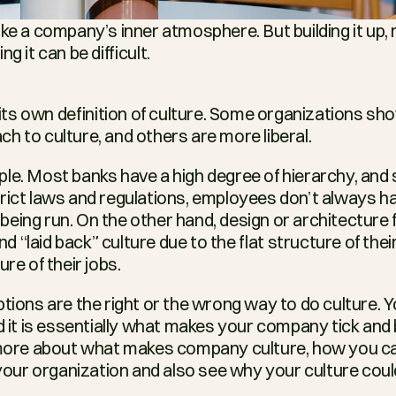
ke a company’s inner atmosphere. But building it up, 
g it can be difficult.
s own definition of culture. Some organizations sho
h to culture, and others are more liberal.
le. Most banks have a high degree of hierarchy, and 
rict laws and regulations, employees don’t always h
eing run. On the other hand, design or architecture f
“laid back” culture due to the flat structure of thei
ure of their jobs.
ptions are the right or the wrong way to do culture. 
d it is essentially what makes your company tick and b
 more about what makes company culture, how you can
n your organization and also see why your culture cou