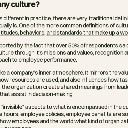
ny culture?
s different in practice, there are very traditional defi
ally is. One of the more common definitions of culture
ttitudes, behaviors, and standards that make up a w
pported by the fact that over 
50%
 of respondents sai
lture through it’s missions and values, recognition a
oach to employee performance.
ke a company’s inner atmosphere. It mirrors the value
how resources are used, and also influences how tasks
 the organization create shared meanings from leader
hat assist in decision-making
d “invisible” aspects to what is encompassed in the cu
s hours, employee policies, employee benefits are s
ow employees and the world what kind of organizatio