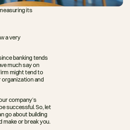
measuring its 
w a very 
since banking tends 
ave much say on 
irm might tend to 
r organization and 
Your company’s 
e successful. So, let 
 go about building 
ld make or break you.