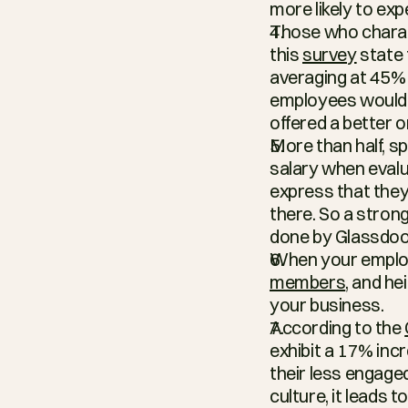
more likely to ex
Those who charact
this 
survey
 state
averaging at 45% 
employees would be
offered a better o
More than half, sp
salary when evalua
express that they
there. So a strong
done by Glassdoo
When your employe
members
, and h
your business.
According to the 
exhibit a 17% inc
their less engag
culture, it leads 