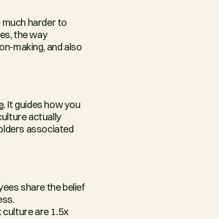
e much harder to 
es, the way 
on-making, and also 
e
. It guides how you 
lture actually 
holders associated 
ees share the belief 
ess.
culture are 1.5x 