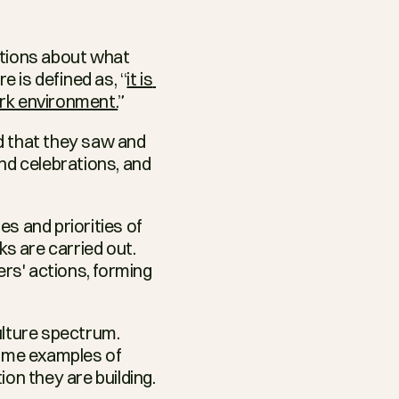
nitions about what 
 is defined as, “
it is 
ork environment.
”
d that they saw and 
nd celebrations, and 
s and priorities of 
 are carried out. 
s' actions, forming 
lture spectrum. 
ome examples of 
n they are building. 