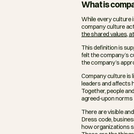
What is compa
While every culture i
company culture actu
the shared values, a
This definition is su
felt the company’s cu
the company’s appr
Company culture is li
leaders and affects 
Together, people and
agreed-upon norms t
There are visible an
Dress code, busines
how organizations sh