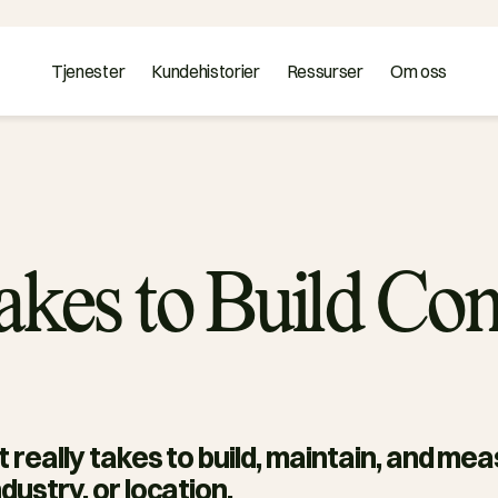
Tjenester
Kundehistorier
Ressurser
Om oss
Takes to Build C
it really takes to build, maintain, and me
dustry, or location. 