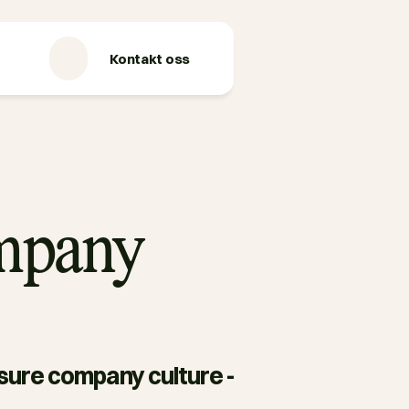
Kontakt oss
ompany
asure company culture - 