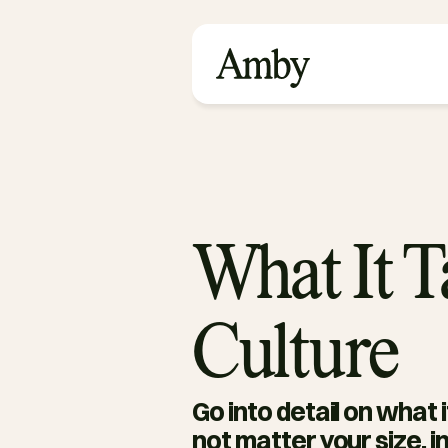
What It 
Culture
Go into detail on what 
not matter your size, in