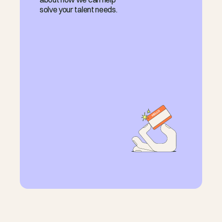
solve your talent needs.