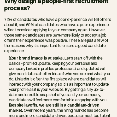
Why design a people-first recruitment 
process?
72% of candidates who have a poor experience will tell others 
about it, and 69% of candidates who have a poor experience 
will not consider applying to your company again. However, 
those same candidates are 38% more likely to accept a job 
offer if their experience was positive. These are just a few of 
the reasons why it is important to ensure a good candidate 
experience.
Your brand image is at stake.
 Let's start off with the 
basics - profiled update. Keeping your personal and 
company LinkedIn profiles professional and updated will 
give candidates a better idea of who you are and what you 
do. LinkedIn is often the first place where candidates will 
interact with your company, so it is as important to update 
your profile as it is your website. By getting a fully up-to-
date and credible snapshot of you and your company, 
candidates will feel more comfortable engaging with you.
Despite layoffs, we are still in a candidate-driven 
market. 
Over recent years, the hiring market has become 
more and more candidate-driven, because most top talent 