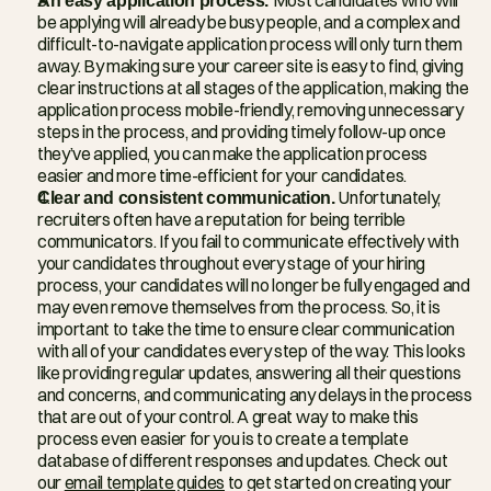
be applying will already be busy people, and a complex and 
difficult-to-navigate application process will only turn them 
away. By making sure your career site is easy to find, giving 
clear instructions at all stages of the application, making the 
application process mobile-friendly, removing unnecessary 
steps in the process, and providing timely follow-up once 
they’ve applied, you can make the application process 
easier and more time-efficient for your candidates.
Clear and consistent communication. 
Unfortunately, 
recruiters often have a reputation for being terrible 
communicators. If you fail to communicate effectively with 
your candidates throughout every stage of your hiring 
process, your candidates will no longer be fully engaged and 
may even remove themselves from the process. So, it is 
important to take the time to ensure clear communication 
with all of your candidates every step of the way. This looks 
like providing regular updates, answering all their questions 
and concerns, and communicating any delays in the process 
that are out of your control. A great way to make this 
process even easier for you is to create a template 
database of different responses and updates. Check out 
our 
email template guides
 to get started on creating your 