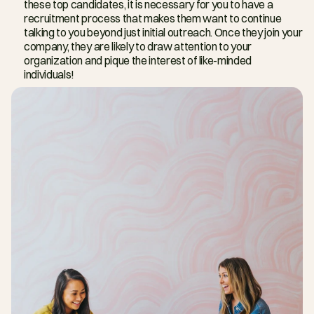
these top candidates, it is necessary for you to have a 
recruitment process that makes them want to continue 
talking to you beyond just initial outreach. Once they join your 
company, they are likely to draw attention to your 
organization and pique the interest of like-minded 
individuals!