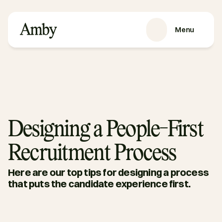
Menu
SERVICES
Recruitment
HRaaS
Case Studies
About us
Designing a People-First
RESOURCES
Recruitment Process
Blog
Podcasts
Here are our top tips for designing a process 
Guides
that puts the candidate experience first.
Contact