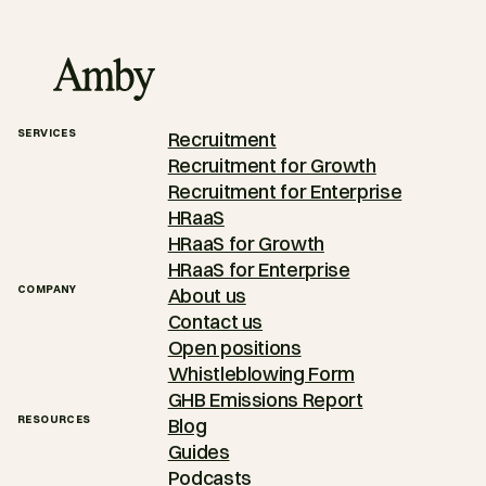
SERVICES
Recruitment
Recruitment for Growth
Recruitment for Enterprise
HRaaS
HRaaS for Growth
HRaaS for Enterprise
COMPANY
About us
Contact us
Open positions
Whistleblowing Form
GHB Emissions Report
RESOURCES
Blog
Guides
Podcasts