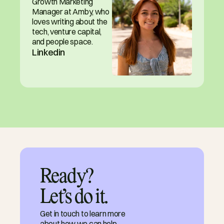
Growth Marketing 
Manager at Amby, who 
loves writing about the 
tech, venture capital, 
and people space.
Linkedin
Ready?

Let’s do it.
Get in touch to learn more
about how we can help