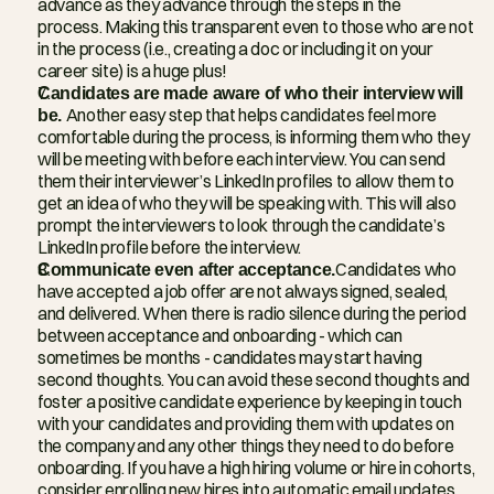
advance as they advance through the steps in the 
process. Making this transparent even to those who are not 
in the process (i.e., creating a doc or including it on your 
career site) is a huge plus!
Candidates are made aware of who their interview will 
be. 
Another easy step that helps candidates feel more 
comfortable during the process, is informing them who they 
will be meeting with before each interview. You can send 
them their interviewer’s LinkedIn profiles to allow them to 
get an idea of who they will be speaking with. This will also 
prompt the interviewers to look through the candidate’s 
LinkedIn profile before the interview.
Communicate even after acceptance.
Candidates who 
have accepted a job offer are not always signed, sealed, 
and delivered. When there is radio silence during the period 
between acceptance and onboarding - which can 
sometimes be months - candidates may start having 
second thoughts. You can avoid these second thoughts and 
foster a positive candidate experience by keeping in touch 
with your candidates and providing them with updates on 
the company and any other things they need to do before 
onboarding. If you have a high hiring volume or hire in cohorts, 
consider enrolling new hires into automatic email updates, 