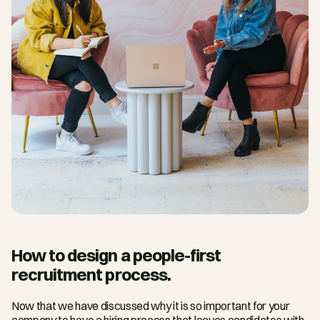
How to design a people-first 
recruitment process.
Now that we have discussed why it is so important for your 
company to have a hiring process that leaves candidates with 