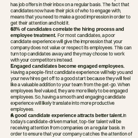
has job offers in their inbox on a regular basis. The fact that 
candidates now have their pick of who to engage with, 
means that you need to make a good impression in order to 
get their attention and hold it.
68% of candidates correlate the hiring process and 
employee treatment. 
For most candidates, a poor 
candidate experience will give the impression that your 
company does not value or respect its employees. This can 
turn top candidates away and they may choose to work 
with your competitors instead.
Engaged candidates become engaged employees. 
Having a people-first candidate experience will help you and 
your new hires get off to a good start because they will feel 
like a valuable addition to your team from the get-go. When 
employees feel valued, they are more likely to be engaged 
employees. So, having a smooth and engaging candidate 
experience will likely translate into more productive 
employees.
A good candidate experience attracts better talent.
In 
today’s candidate-driven market, top-tier talent will be 
receiving attention from companies on a regular basis. In 
order to ensure that your company catches the attention of 