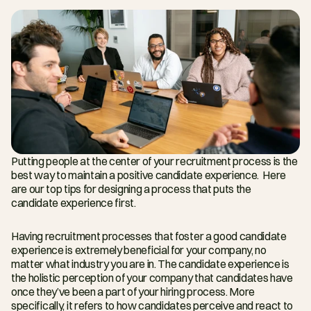
Putting people at the center of your recruitment process is the 
best way to maintain a positive candidate experience.  Here 
are our top tips for designing a process that puts the 
candidate experience first.
Having recruitment processes that foster a good candidate 
experience is extremely beneficial for your company, no 
matter what industry you are in. The candidate experience is 
the holistic perception of your company that candidates have 
once they’ve been a part of your hiring process. More 
specifically, it refers to how candidates perceive and react to 