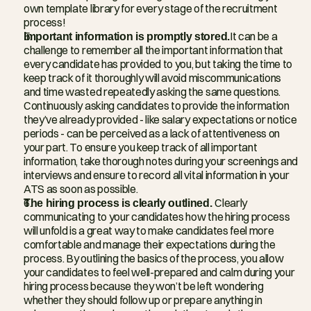
own template library for every stage of the recruitment 
process!
Important information is promptly stored.
It can be a 
challenge to remember all the important information that 
every candidate has provided to you, but taking the time to 
keep track of it thoroughly will avoid miscommunications 
and time wasted repeatedly asking the same questions. 
Continuously asking candidates to provide the information 
they’ve already provided - like salary expectations or notice 
periods - can be perceived as a lack of attentiveness on 
your part. To ensure you keep track of all important 
information, take thorough notes during your screenings and 
interviews and ensure to record all vital information in your 
ATS as soon as possible.
The hiring process is clearly outlined. 
Clearly 
communicating to your candidates how the hiring process 
will unfold is a great way to make candidates feel more 
comfortable and manage their expectations during the 
process. By outlining the basics of the process, you allow 
your candidates to feel well-prepared and calm during your 
hiring process because they won’t be left wondering 
whether they should follow up or prepare anything in 