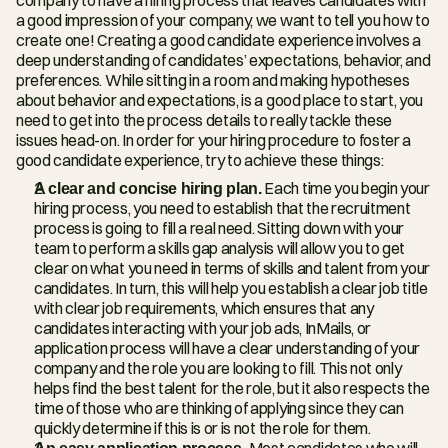
a good impression of your company, we want to tell you how to 
create one! Creating a good candidate experience involves a 
deep understanding of candidates’ expectations, behavior, and 
preferences. While sitting in a room and making hypotheses 
about behavior and expectations, is a good place to start, you 
need to get into the process details to really tackle these 
issues head-on. In order for your hiring procedure to foster a 
good candidate experience, try to achieve these things:
A clear and concise hiring plan.
 Each time you begin your 
hiring process, you need to establish that the recruitment 
process is going to fill a real need. Sitting down with your 
team to perform a skills gap analysis will allow you to get 
clear on what you need in terms of skills and talent from your 
candidates. In turn, this will help you establish a clear job title 
with clear job requirements, which ensures that any 
candidates interacting with your job ads, InMails, or 
application process will have a clear understanding of your 
company and the role you are looking to fill. This not only 
helps find the best talent for the role, but it also respects the 
time of those who are thinking of applying since they can 
quickly determine if this is or is not the role for them.
An easy application process. 
Most candidates who will 