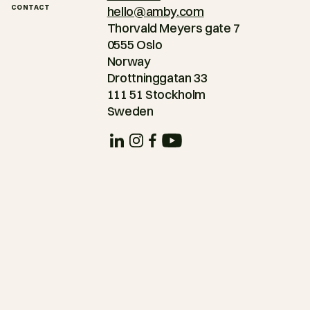
CONTACT
hello@amby.com
Thorvald Meyers gate 7
0555 Oslo
Norway
Drottninggatan 33
111 51 Stockholm
Sweden