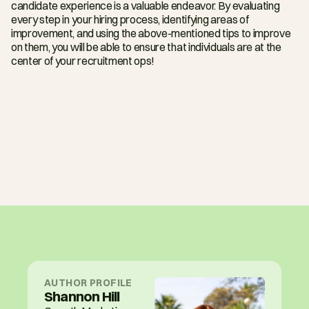
candidate experience is a valuable endeavor. By evaluating 
every step in your hiring process, identifying areas of 
improvement, and using the above-mentioned tips to improve 
on them, you will be able to ensure that individuals are at the 
center of your recruitment ops!
AUTHOR PROFILE
Shannon Hill