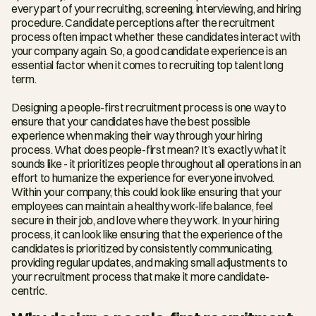
every part of your recruiting, screening, interviewing, and hiring 
procedure. Candidate perceptions after the recruitment 
process often impact whether these candidates interact with 
your company again. So, a good candidate experience is an 
essential factor when it comes to recruiting top talent long 
term.
Designing a people-first recruitment process is one way to 
ensure that your candidates have the best possible 
experience when making their way through your hiring 
process. What does people-first mean? It’s exactly what it 
sounds like - it prioritizes people throughout all operations in an 
effort to humanize the experience for everyone involved. 
Within your company, this could look like ensuring that your 
employees can maintain a healthy work-life balance, feel 
secure in their job, and love where they work. In your hiring 
process, it can look like ensuring that the experience of the 
candidates is prioritized by consistently communicating, 
providing regular updates, and making small adjustments to 
your recruitment process that make it more candidate-
centric.