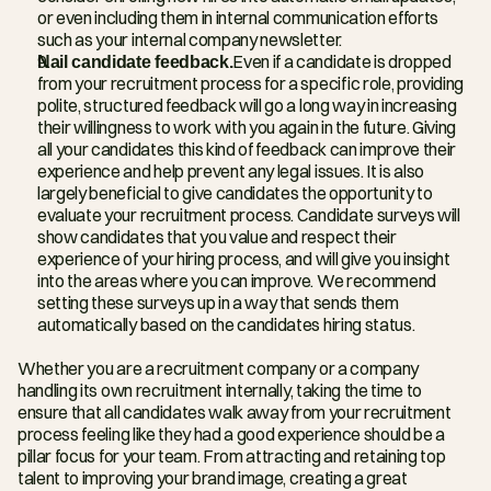
or even including them in internal communication efforts 
such as your internal company newsletter.
Nail candidate feedback.
Even if a candidate is dropped 
from your recruitment process for a specific role, providing 
polite, structured feedback will go a long way in increasing 
their willingness to work with you again in the future. Giving 
all your candidates this kind of feedback can improve their 
experience and help prevent any legal issues. It is also 
largely beneficial to give candidates the opportunity to 
evaluate your recruitment process. Candidate surveys will 
show candidates that you value and respect their 
experience of your hiring process, and will give you insight 
into the areas where you can improve. We recommend 
setting these surveys up in a way that sends them 
automatically based on the candidates hiring status. 
Whether you are a recruitment company or a company 
handling its own recruitment internally, taking the time to 
ensure that all candidates walk away from your recruitment 
process feeling like they had a good experience should be a 
pillar focus for your team. From attracting and retaining top 
talent to improving your brand image, creating a great 