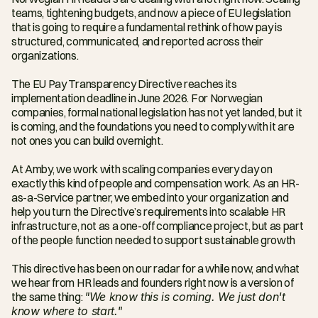
teams, tightening budgets, and now a piece of EU legislation 
that is going to require a fundamental rethink of how pay is 
structured, communicated, and reported across their 
organizations.
The EU Pay Transparency Directive reaches its 
implementation deadline in June 2026. For Norwegian 
companies, formal national legislation has not yet landed, but it 
is coming, and the foundations you need to comply with it are 
not ones you can build overnight.
At Amby, we work with scaling companies every day on 
exactly this kind of people and compensation work. As an HR-
as-a-Service partner, we embed into your organization and 
help you turn the Directive’s requirements into scalable HR 
infrastructure, not as a one-off compliance project, but as part 
of the people function needed to support sustainable growth
This directive has been on our radar for a while now, and what 
we hear from HR leads and founders right now is a version of 
the same thing: 
"We know this is coming. We just don't 
know where to start."