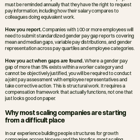
must be reminded annually that they have the right to request 
pay information, including how their salary compares to 
colleagues doing equivalent work.
How you report.
 Companies with 100 or more employees will 
need to submit standardized gender pay gap reports covering 
mean and median gaps, variable pay distributions, and gender 
representation across pay quartiles and employee categories.
How you act when gaps are found.
 Where a gender pay 
gap of more than 5% exists within a worker category and 
cannot be objectively justified, you will be required to conduct 
a joint pay assessment with employee representatives and 
take corrective action. This is structural work. It requires a 
compensation framework that actually functions, not one that 
just looks good on paper.
Why most scaling companies are starting 
from a difficult place
In our experience building people structures for growth 
companies across Norway and the Nordics, most scaling 