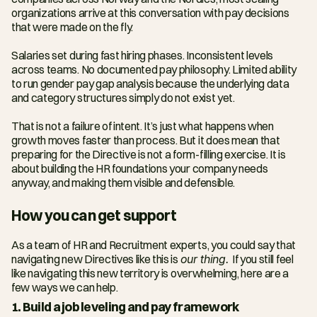
organizations arrive at this conversation with pay decisions 
that were made on the fly.
Salaries set during fast hiring phases. Inconsistent levels 
across teams. No documented pay philosophy. Limited ability 
to run gender pay gap analysis because the underlying data 
and category structures simply do not exist yet.
That is not a failure of intent. It’s just what happens when 
growth moves faster than process. But it does mean that 
preparing for the Directive is not a form-filling exercise. It is 
about building the HR foundations your company needs 
anyway, and making them visible and defensible.
How you can get support
As a team of HR and Recruitment experts, you could say that 
navigating new Directives like this is 
our thing. 
If you still feel 
like navigating this new territory is overwhelming, here are a 
few ways we can help. 
1. Build a job leveling and pay framework