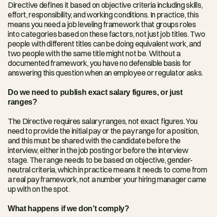
Directive defines it based on objective criteria including skills, 
effort, responsibility, and working conditions. In practice, this 
means you need a job leveling framework that groups roles 
into categories based on these factors, not just job titles. Two 
people with different titles can be doing equivalent work, and 
two people with the same title might not be. Without a 
documented framework, you have no defensible basis for 
answering this question when an employee or regulator asks.
Do we need to publish exact salary figures, or just 
ranges?
The Directive requires salary ranges, not exact figures. You 
need to provide the initial pay or the pay range for a position, 
and this must be shared with the candidate before the 
interview, either in the job posting or before the interview 
stage. The range needs to be based on objective, gender-
neutral criteria, which in practice means it needs to come from 
a real pay framework, not a number your hiring manager came 
up with on the spot.
What happens if we don’t comply?