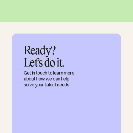
Ready?

Let’s do it.
Get in touch to learn more
about how we can help
solve your talent needs.