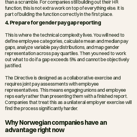
than a scramble. For companies still building out their HR 
function, this is not extra work on top of everything else. It is 
part of building the function correctly in the first place.
4. Prepare for gender pay gap reporting
This is where the technical complexity lives. You will need to 
define employee categories, calculate mean and median pay 
gaps, analyze variable pay distributions, and map gender 
representation across pay quartiles. Then you need to work 
out what to do if a gap exceeds 5% and cannot be objectively 
justified.
The Directive is designed as a collaborative exercise and 
requires joint pay assessments with employee 
representatives. This means engaging unions and employee 
reps early rather than presenting them with a finished report. 
Companies that treat this as a unilateral employer exercise will 
find the process significantly harder.
Why Norwegian companies have an 
advantage right now