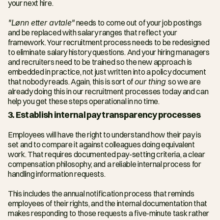
your next hire.
"Lønn etter avtale"
 needs to come out of your job postings 
and be replaced with salary ranges that reflect your 
framework. Your recruitment process needs to be redesigned 
to eliminate salary history questions. And your hiring managers 
and recruiters need to be trained so the new approach is 
embedded in practice, not just written into a policy document 
that nobody reads. Again, this is sort of 
our thing 
so we are 
already doing this in our recruitment processes today and can 
help you get these steps operational in no time. 
3. Establish internal pay transparency processes
Employees will have the right to understand how their pay is 
set and to compare it against colleagues doing equivalent 
work. That requires documented pay-setting criteria, a clear 
compensation philosophy, and a reliable internal process for 
handling information requests.
This includes the annual notification process that reminds 
employees of their rights, and the internal documentation that 
makes responding to those requests a five-minute task rather 