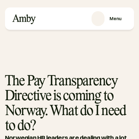
Menu
SERVICES
Recruitment
HRaaS
Case Studies
About us
The Pay Transparency
RESOURCES
Directive is coming to
Blog
Podcasts
Norway. What do I need
Guides
to do?
Contact
Norwegian HR leaders are dealing with a lot 