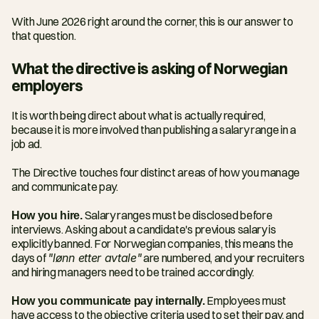
With June 2026 right around the corner, this is our answer to 
that question.
What the directive is asking of Norwegian 
employers
It is worth being direct about what is actually required, 
because it is more involved than publishing a salary range in a 
job ad.
The Directive touches four distinct areas of how you manage 
and communicate pay.
How you hire.
 Salary ranges must be disclosed before 
interviews. Asking about a candidate's previous salary is 
explicitly banned. For Norwegian companies, this means the 
days of 
"lønn etter avtale"
 are numbered, and your recruiters 
and hiring managers need to be trained accordingly.
How you communicate pay internally.
 Employees must 
have access to the objective criteria used to set their pay, and 