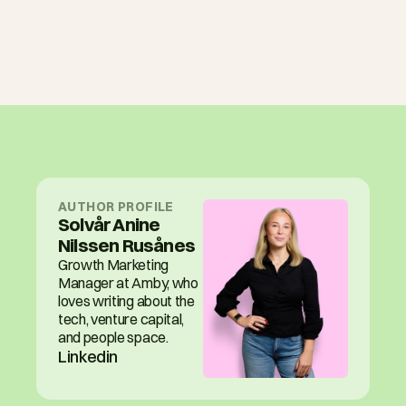
AUTHOR PROFILE
Solvår Anine 
Nilssen Rusånes
Growth Marketing 
Manager at Amby, who 
loves writing about the 
tech, venture capital, 
and people space.
Linkedin