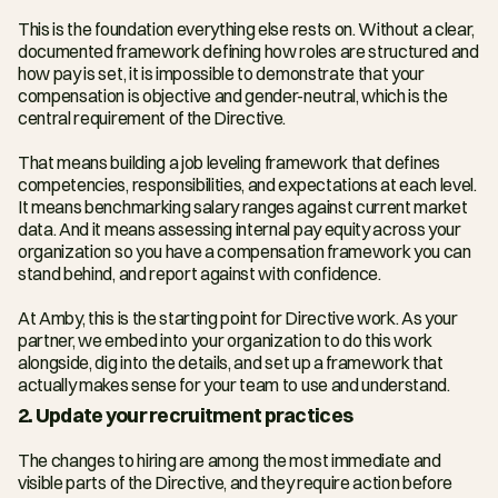
This is the foundation everything else rests on. Without a clear, 
documented framework defining how roles are structured and 
how pay is set, it is impossible to demonstrate that your 
compensation is objective and gender-neutral, which is the 
central requirement of the Directive.
That means building a job leveling framework that defines 
competencies, responsibilities, and expectations at each level. 
It means benchmarking salary ranges against current market 
data. And it means assessing internal pay equity across your 
organization so you have a compensation framework you can 
stand behind, and report against with confidence.
At Amby, this is the starting point for Directive work. As your 
partner, we embed into your organization to do this work 
alongside, dig into the details, and set up a framework that 
actually makes sense for your team to use and understand. 
2. Update your recruitment practices
The changes to hiring are among the most immediate and 
visible parts of the Directive, and they require action before 