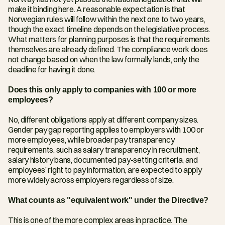
make it binding here. A reasonable expectation is that 
Norwegian rules will follow within the next one to two years, 
though the exact timeline depends on the legislative process. 
What matters for planning purposes is that the requirements 
themselves are already defined. The compliance work does 
not change based on when the law formally lands, only the 
deadline for having it done.
Does this only apply to companies with 100 or more 
employees?
No, different obligations apply at different company sizes. 
Gender pay gap reporting applies to employers with 100 or 
more employees, while broader pay transparency 
requirements, such as salary transparency in recruitment, 
salary history bans, documented pay-setting criteria, and 
employees’ right to pay information, are expected to apply 
more widely across employers regardless of size.
What counts as "equivalent work" under the Directive?
This is one of the more complex areas in practice. The 