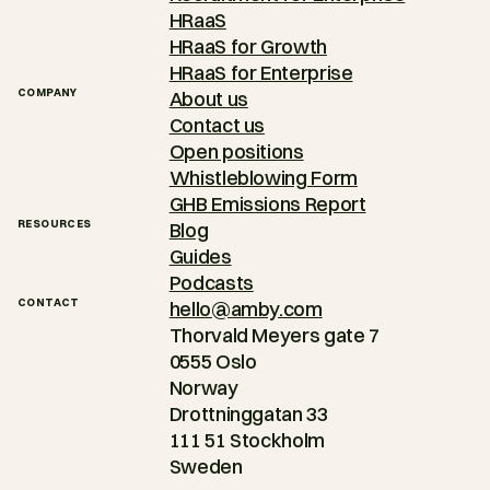
HRaaS
HRaaS for Growth
HRaaS for Enterprise
COMPANY
About us
Contact us
Open positions
Whistleblowing Form
GHB Emissions Report
RESOURCES
Blog
Guides
Podcasts
CONTACT
hello@amby.com
Thorvald Meyers gate 7
0555 Oslo
Norway
Drottninggatan 33
111 51 Stockholm
Sweden