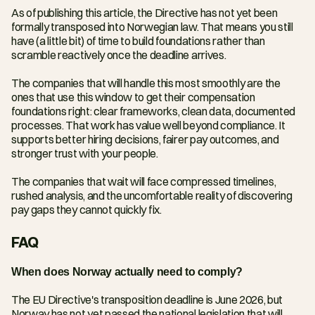
As of publishing this article, the Directive has not yet been 
formally transposed into Norwegian law. That means you still 
have (a little bit) of time to build foundations rather than 
scramble reactively once the deadline arrives.
The companies that will handle this most smoothly are the 
ones that use this window to get their compensation 
foundations right: clear frameworks, clean data, documented 
processes. That work has value well beyond compliance. It 
supports better hiring decisions, fairer pay outcomes, and 
stronger trust with your people.
The companies that wait will face compressed timelines, 
rushed analysis, and the uncomfortable reality of discovering 
pay gaps they cannot quickly fix.
FAQ
When does Norway actually need to comply?
The EU Directive's transposition deadline is June 2026, but 
Norway has not yet passed the national legislation that will 