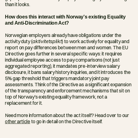
than it looks. 
How does this interact with Norway's existing Equality 
and Anti-Discrimination Act?
Norwegian employers already have obligations under the 
activity duty (
aktivitetsplikt
) to work actively for equality and 
report on pay differences between men and women. The EU 
Directive goes further in several specific ways: it requires 
individual employee access to pay comparisons (not just 
aggregated reporting), it mandates pre-interview salary 
disclosure, it bans salary history inquiries, and it introduces the 
5% gap threshold that triggers mandatory joint pay 
assessments. Think of the Directive as a significant expansion 
of the transparency and enforcement mechanisms that sit on 
top of Norway's existing equality framework, not a 
replacement for it.
Need more information about the act itself? Head over to our 
other article
 to go in detail on the Directive itself.