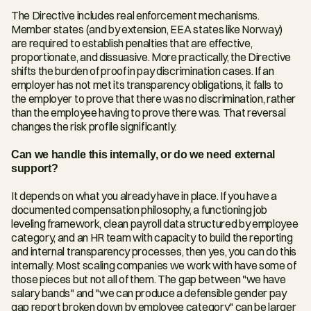
The Directive includes real enforcement mechanisms. 
Member states (and by extension, EEA states like Norway) 
are required to establish penalties that are effective, 
proportionate, and dissuasive. More practically, the Directive 
shifts the burden of proof in pay discrimination cases. If an 
employer has not met its transparency obligations, it falls to 
the employer to prove that there was no discrimination, rather 
than the employee having to prove there was. That reversal 
changes the risk profile significantly.
Can we handle this internally, or do we need external 
support?
It depends on what you already have in place. If you have a 
documented compensation philosophy, a functioning job 
leveling framework, clean payroll data structured by employee 
category, and an HR team with capacity to build the reporting 
and internal transparency processes, then yes, you can do this 
internally. Most scaling companies we work with have some of 
those pieces but not all of them. The gap between "we have 
salary bands" and "we can produce a defensible gender pay 
gap report broken down by employee category" can be larger 