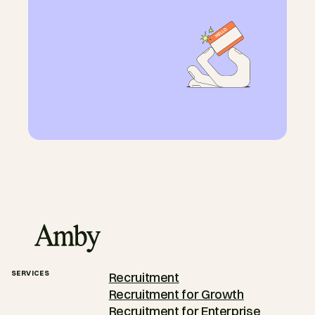
SERVICES
Recruitment
Recruitment for Growth
Recruitment for Enterprise