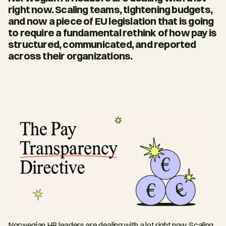
right now. Scaling teams, tightening budgets, 
and now a piece of EU legislation that is going 
to require a fundamental rethink of how pay is 
structured, communicated, and reported 
across their organizations.
Norwegian HR leaders are dealing with a lot right now. Scaling 