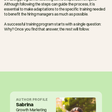
Although following the steps can guide the process, it is 
essential to make adaptations to the specific training needed 
to benefit the hiring managers as much as possible.
A successful training program starts with a single question: 
Why? Once you find that answer, the rest will follow.
AUTHOR PROFILE
Sabrina
Growth Marketing 