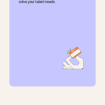
solve your talent needs.