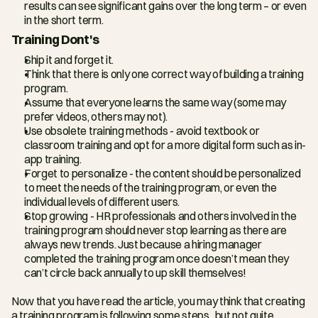
results can see significant gains over the long term – or even 
in the short term.
Training Dont's
Ship it and forget it.
Think that there is only one correct way of building a training 
program.
Assume that everyone learns the same way (some may 
prefer videos, others may not).
Use obsolete training methods - avoid textbook or 
classroom training and opt for a more digital form such as in-
app training.
Forget to personalize - the content should be personalized 
to meet the needs of the training program, or even the 
individual levels of different users.
Stop growing - HR professionals and others involved in the 
training program should never stop learning as there are 
always new trends. Just because a hiring manager 
completed the training program once doesn’t mean they 
can’t circle back annually to up skill themselves!
Now that you have read the article, you may think that creating 
a training program is following some steps...but not quite. 