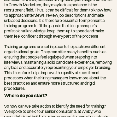
to Growth Marketers, they may lack experience in the 
recruitment field. Thus, it can be difficult for them to know how 
to approach interviews, review job descriptions and make 
unbiased decisions. It is therefore essential to implement a 
training program to fill the gaps in the hiring manager’s 
professional knowledge, keep them up to speed and make 
them feel confident through every part of the process!
Training programs are set in place to help achieve different 
organizational goals. They can offer many benefits, such as 
ensuring that people feel equipped when stepping into 
interviews, maintaining a solid candidate experience, removing 
any bias and accurately representing your employer branding. 
This, therefore, helps improve the quality of recruitment 
processes when the hiring managers know more about the 
best practices and ensure more structured and rigid 
procedures.
Where do you start?
So how can we take action to identify the need for training? 
We spoke to one of our senior consultants at Amby, who 
recently helped build a training program for one of our clients. 