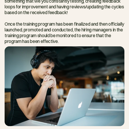
something that we you constantly testing, creating feedback 
loops for improvement and having reviews/updating the cycles 
based on the received feedback!
Once the training program has been finalized and then officially 
launched, promoted and conducted, the hiring managers in the 
training program should be monitored to ensure that the 
program has been effective.