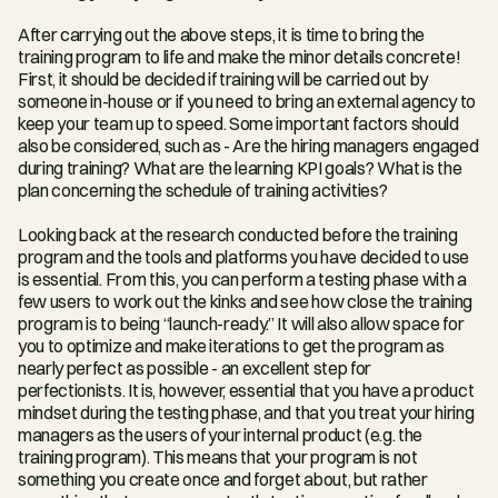
After carrying out the above steps, it is time to bring the 
training program to life and make the minor details concrete! 
First, it should be decided if training will be carried out by 
someone in-house or if you need to bring an external agency to 
keep your team up to speed. Some important factors should 
also be considered, such as - Are the hiring managers engaged 
during training? What are the learning KPI goals? What is the 
plan concerning the schedule of training activities?
Looking back at the research conducted before the training 
program and the tools and platforms you have decided to use 
is essential. From this, you can perform a testing phase with a 
few users to work out the kinks and see how close the training 
program is to being “launch-ready.” It will also allow space for 
you to optimize and make iterations to get the program as 
nearly perfect as possible - an excellent step for 
perfectionists. It is, however, essential that you have a product 
mindset during the testing phase, and that you treat your hiring 
managers as the users of your internal product (e.g. the 
training program). This means that your program is not 
something you create once and forget about, but rather 