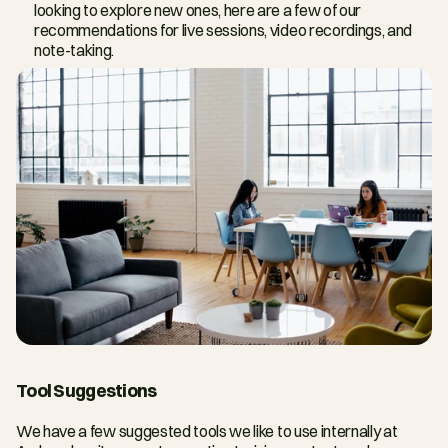
looking to explore new ones, here are a few of our 
recommendations for live sessions, video recordings, and 
note-taking.
Tool Suggestions
We have a few suggested tools we like to use internally at 