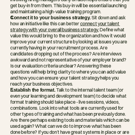
get buy-in from them. This buy-in will be essential launching 
and maintaining a high-value training program.
Connect it to your business strategy.
 Sit down and ask 
how an initiative like this can better 
connect your talent 
strategy with your overall business strategy.
 Define what 
value this would bring to the organization and how it would 
improve your current structure by looking at issues you are 
currently having in your recruitment process. Are 
candidates dropping out of the process? Are interviews 
awkward and not representative of your employer brand? 
Is our evaluation criteria unclear? Answering these 
questions will help bring clarity to where you can add value 
and how you can ensure your talent strategy helps you 
reach your business objectives.
Establish the format.
 Talk to the internal talent team (or 
even your learning and development team) to decide what 
format training should take place - live sessions, videos, 
combinations. Look into what tools are currently used for 
other types of training and what has been previously done. 
Are there perhaps existing tools and materials which can be 
used again? What can we do to improve what has been 
done before? If you don’t have great systems in place or are 