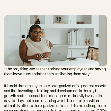
“The only thing worse than training your employees and having 
them leave is not training them and having them stay.”
It is said that employees are an organization’s greatest assets 
and that investing in training and development is the key to 
growth and success. Hiring managers are heavily involved in 
day-to-day decisions regarding which talent to hire, which 
ultimately affects the organization’s short-term and long-term 
success. However, because hiring managers range from CPOs 