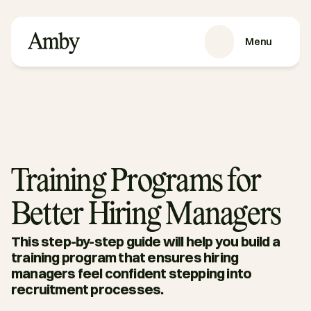
Menu
SERVICES
Recruitment
HRaaS
Case Studies
About us
Training Programs for
RESOURCES
Better Hiring Managers
Blog
Podcasts
This step-by-step guide will help you build a 
Guides
training program that ensures hiring 
managers feel confident stepping into 
Contact
recruitment processes. 