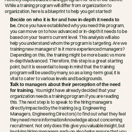
While a training program will differ from organization to 
organization, here is a blueprint to help you get started!
Decide on who it is for and how in-depth it needs to 
be.
 Once you have established why you need this program, 
you can move on to how advanced or in-depth it needs to be 
based on your team’s current level. This analysis will also 
help you understand whom the program is targeting. Are we 
training new managers? Is it more experienced managers? 
Depending on this, the training might be more basic vs more 
in-depth/advanced. Therefore, this step is a great starting 
point, but it is essential to keep in mind that the training 
program will be used by many, so as a long-term goal, it is 
vital to cater to various levels and backgrounds.
Talk to managers about their perception of the need 
for training. 
You might have already decided that your 
organization needs a training program if you are reading 
this. The next step is to speak to the hiring managers 
directly impacted by the training (e.g. Engineering 
Managers, Engineering Directors) to find out what they feel 
they need more information/knowledge about concerning 
recruitment. Not only does this give you valuable insight, but 
involving hiring managers early on also helps ensure that you 