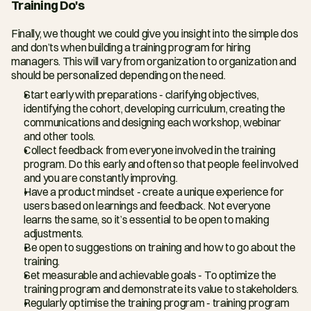
Training Do's
Finally, we thought we could give you insight into the simple dos 
and don’ts when building a training program for hiring 
managers. This will vary from organization to organization and 
should be personalized depending on the need.
Start early with preparations - clarifying objectives, 
identifying the cohort, developing curriculum, creating the 
communications and designing each workshop, webinar 
and other tools.
Collect feedback from everyone involved in the training 
program. Do this early and often so that people feel involved 
and you are constantly improving.
Have a product mindset - create a unique experience for 
users based on learnings and feedback. Not everyone 
learns the same, so it’s essential to be open to making 
adjustments.
Be open to suggestions on training and how to go about the 
training.
Set measurable and achievable goals - To optimize the 
training program and demonstrate its value to stakeholders.
Regularly optimise the training program - training program 