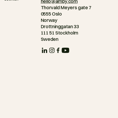
hello@amby.com
Thorvald Meyers gate 7
0555 Oslo
Norway
Drottninggatan 33
111 51 Stockholm
Sweden