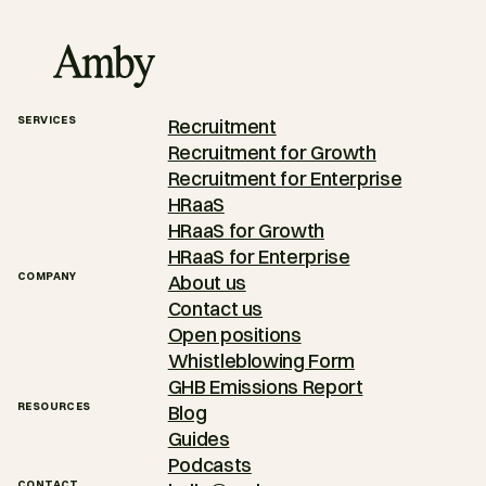
SERVICES
Recruitment
Recruitment for Growth
Recruitment for Enterprise
HRaaS
HRaaS for Growth
HRaaS for Enterprise
COMPANY
About us
Contact us
Open positions
Whistleblowing Form
GHB Emissions Report
RESOURCES
Blog
Guides
Podcasts
CONTACT