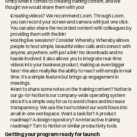
Amby when it comes to creating training content, and we 
thought we would share them with you!
Creating videos? We recommend Loom. Through Loom, 
you can record your screen and camera with just one click. 
You can also share the recorded content with colleagues by 
providing them with the link!
Hosting live sessions? Consider Whereby. Whereby allows 
people to host simple, beautiful video calls and connect with 
anyone, anywhere, with just a link! No downloads and no 
hassle involved. It also allows you to integrate real-time 
videos into your business product, making us even bigger 
fans! We also really like the ability to react with emojis in real 
time. It’s a simple feature but brings up engagement in 
meetings.
Want to share some notes on the training content? Notion is 
our go-to! Notion is our company-wide operating system 
since it’s a simple way for us to avoid chaos and increase 
transparency. We use the tool to blend our workflows into 
an all-in-one workspace. Want a task list? A product 
roadmap? A design repository? An interactive training 
roadmap? Turn to Notion or similar productivity tools.
Getting your program ready for launch