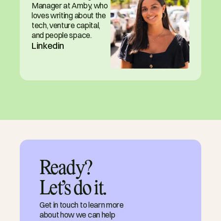
Manager at Amby, who 
loves writing about the 
tech, venture capital, 
and people space.
Linkedin
Ready?

Let’s do it.
Get in touch to learn more
about how we can help