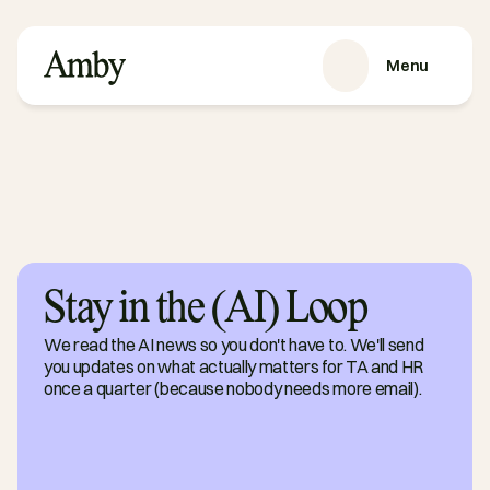
Menu
SERVICES
Recruitment
HRaaS
Case Studies
About us
Stay in the (AI) Loop
RESOURCES
Blog
We read the AI news so you don't have to. We'll send
Podcasts
you updates on what actually matters for TA and HR
Guides
once a quarter (because nobody needs more email).
Contact