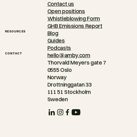
Contact us
Open positions
Whistleblowing Form
GHB Emissions Report
RESOURCES
Blog
Guides
Podcasts
CONTACT
hello@amby.com
Thorvald Meyers gate 7
0555 Oslo
Norway
Drottninggatan 33
111 51 Stockholm
Sweden