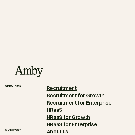
SERVICES
Recruitment
Recruitment for Growth
Recruitment for Enterprise
HRaaS
HRaaS for Growth
HRaaS for Enterprise
COMPANY
About us