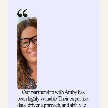
— Our partnership with Amby has 
been highly valuable. Their expertise, 
data-driven approach, and ability to 