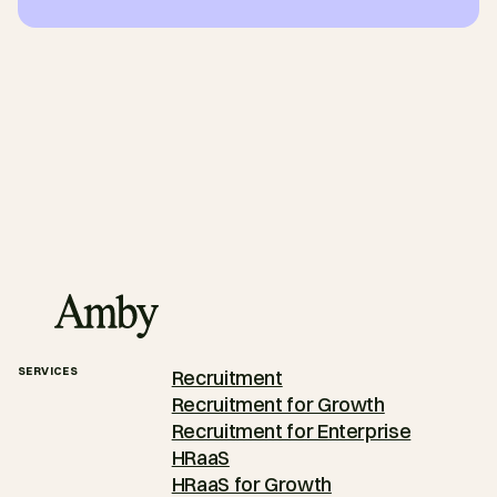
SERVICES
Recruitment
Recruitment for Growth
Recruitment for Enterprise
HRaaS
HRaaS for Growth