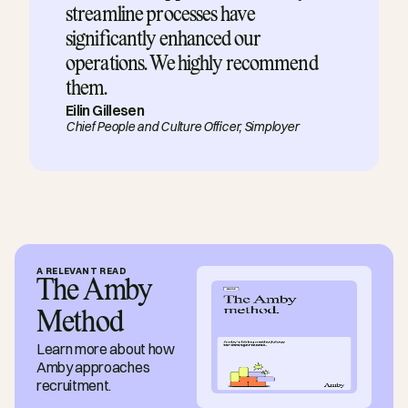
streamline processes have 
significantly enhanced our 
operations. We highly recommend 
them.
Eilin Gillesen
Chief People and Culture Officer, 
Simployer
A RELEVANT READ
The Amby 
Method
Learn more about how 
Amby approaches 
recruitment.