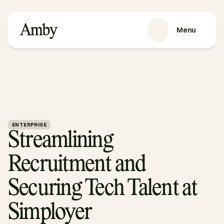
Menu
SERVICES
Recruitment
HRaaS
Case Studies
About us
ENTERPRISE
Streamlining 
RESOURCES
Blog
Recruitment and 
Podcasts
Guides
Securing Tech Talent at 
Contact
Simployer