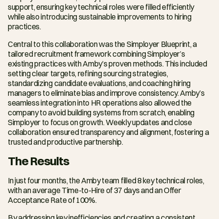
support, ensuring key technical roles were filled efficiently 
while also introducing sustainable improvements to hiring 
practices.
Central to this collaboration was the Simployer Blueprint, a 
tailored recruitment framework combining Simployer’s 
existing practices with Amby’s proven methods. This included 
setting clear targets, refining sourcing strategies, 
standardizing candidate evaluations, and coaching hiring 
managers to eliminate bias and improve consistency. Amby’s 
seamless integration into HR operations also allowed the 
company to avoid building systems from scratch, enabling 
Simployer to focus on growth. Weekly updates and close 
collaboration ensured transparency and alignment, fostering a 
trusted and productive partnership.
The Results
In just four months, the Amby team filled 8 key technical roles, 
with an average Time-to-Hire of 37 days and an Offer 
Acceptance Rate of 100%.
By addressing key inefficiencies and creating a consistent 