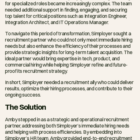
for specialized roles became increasingly complex. The team 
needed additional support in finding, engaging, and securing 
top talent for critical positions such as Integration Engineer, 
Integration Architect, and IT Operations Manager.
To navigate this period of transformation, Simployer sought a 
recruitment partner who could not only meet immediate hiring 
needs but also enhance the efficiency of their processes and 
provide strategic insights for long-term talent acquisition. The 
ideal partner would bring expertise in tech, product, and 
commercial hiring while helping Simployer refine and future-
proof its recruitment strategy.
In short, Simployer needed a recruitment ally who could deliver 
results, optimize their hiring processes, and contribute to their 
ongoing success.
The Solution
Amby stepped in as a strategic and operational recruitment 
partner, addressing both Simployer’s immediate hiring needs 
and helping with process efficiencies. By embedding into 
Simployer’s HR team, Amby provided end-to-end recruitment 