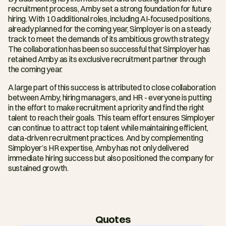
recruitment process, Amby set a strong foundation for future 
hiring. With 10 additional roles, including AI-focused positions, 
already planned for the coming year, Simployer is on a steady 
track to meet the demands of its ambitious growth strategy. 
The collaboration has been so successful that Simployer has 
retained Amby as its exclusive recruitment partner through 
the coming year.
A large part of this success is attributed to close collaboration 
between Amby, hiring managers, and HR - everyone is putting 
in the effort to make recruitment a priority and find the right 
talent to reach their goals. This team effort ensures Simployer 
can continue to attract top talent while maintaining efficient, 
data-driven recruitment practices. And by complementing 
Simployer’s HR expertise, Amby has not only delivered 
immediate hiring success but also positioned the company for 
sustained growth.
Quotes