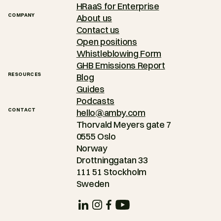
HRaaS for Enterprise
COMPANY
About us
Contact us
Open positions
Whistleblowing Form
GHB Emissions Report
RESOURCES
Blog
Guides
Podcasts
CONTACT
hello@amby.com
Thorvald Meyers gate 7
0555 Oslo
Norway
Drottninggatan 33
111 51 Stockholm
Sweden