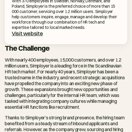
With 370 employees in Sweden, Norway, Denmark, and 
Poland, Simployer is the preferred choice of more than 15 
000 customer, servicing over 1.2 million users. Simployer 
help customers inspire, engage, manage and develop their 
workforce through our combination of HR tech and 
expertise tailored to local marked needs.
Visit website
The Challenge
With nearly 400 employees, 15,000 customers, and over 1.2 
million users, Simployer is a leading force in the Scandinavian 
HR tech market. For nearly 40 years, Simployer has been a 
trusted name in the industry, and recent strategic acquisitions 
have propelled the company into an exciting new phase of 
growth. These expansions brought new opportunities and 
challenges, particularly for the internal HR team, which was 
tasked with integrating company cultures while managing 
essential HR functions like recruitment.
Thanks to Simployer’s strong brand presence, the hiring team 
benefited from a steady stream of inbound applicants and 
referrals. However, as the company grew, sourcing and hiring 