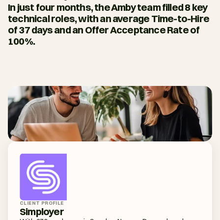
In just four months, the Amby team filled 8 key 
technical roles, with an average Time-to-Hire 
of 37 days and an Offer Acceptance Rate of 
100%.
CLIENT PROFILE
Simployer