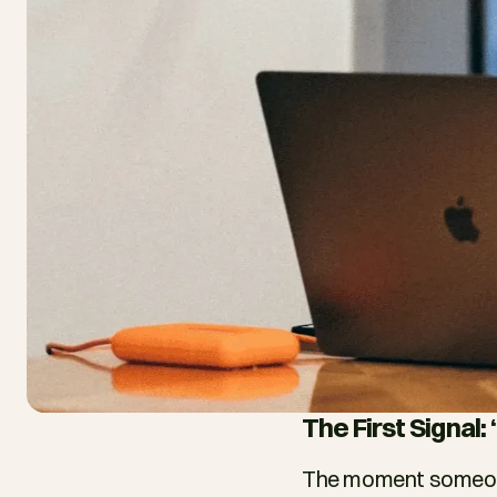
The First Signal
The moment someone 