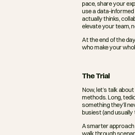
pace, share your expe
use a data-informed
actually thinks, coll
elevate your team, not
At the end of the day,
who make your whole
The Trial
Now, let’s talk abou
methods. Long, tedi
something they’ll nev
busiest (and usually 
A smarter approach i
walk through scenari