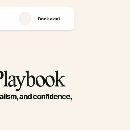
Book a call
 Playbook
ealism, and confidence, 