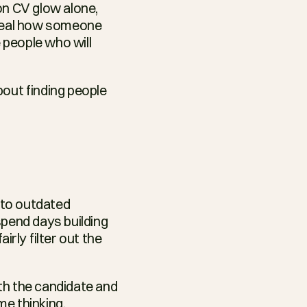
on CV glow alone, 
veal how someone 
 people who will 
bout finding people 
to outdated 
end days building 
rly filter out the 
th the candidate and 
e thinking, 