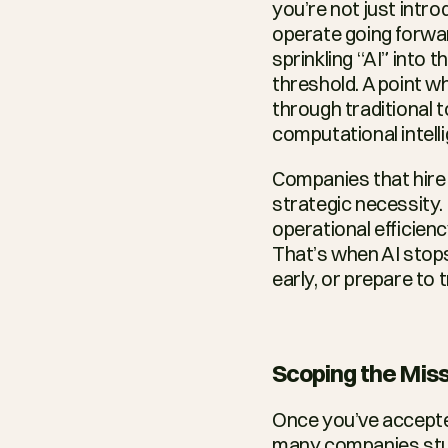
you’re not just intro
operate going forwar
sprinkling “AI” into 
threshold. A point wh
through traditional t
computational intell
Companies that hire 
strategic necessity.
operational efficiency
That’s when AI stops
early, or prepare to 
Scoping the Miss
Once you’ve accepted 
many companies stumb