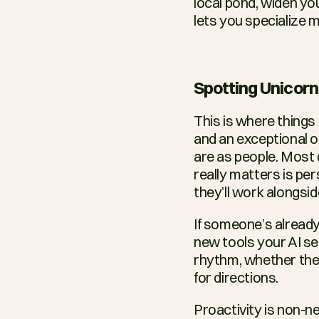
local pond, widen yo
lets you specialize m
Spotting Unicor
This is where things
and an exceptional on
are as people. Most c
really matters is pers
they’ll work alongsid
If someone’s already
new tools your AI se
rhythm, whether they
for directions.
Proactivity is non-ne