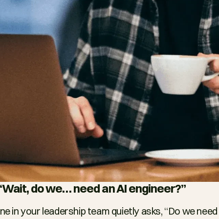
: “Wait, do we… need an AI engineer?”
in your leadership team quietly asks, “Do we need a