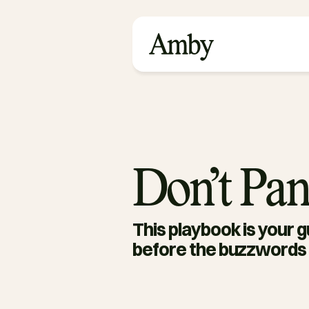
Don’t Pan
This playbook is your gu
before the buzzwords 