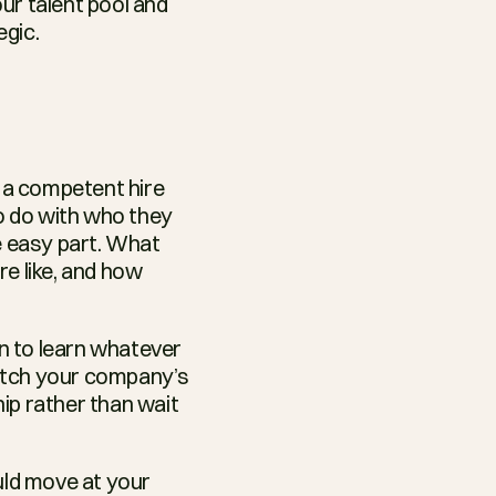
r talent pool and 
egic.
a competent hire 
o do with who they 
e easy part. What 
re like, and how 
 to learn whatever 
atch your company’s 
ip rather than wait 
uld move at your 