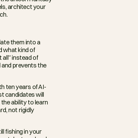
s, architect your 
ch.
ate them into a 
 what kind of 
ll” instead of 
d and prevents the 
h ten years of AI-
t candidates will 
e ability to learn 
d, not rigidly 
l fishing in your 