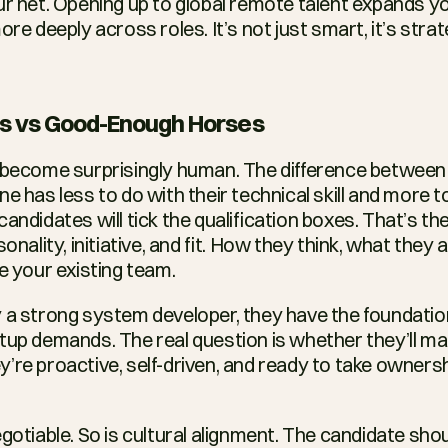
ur net. Opening up to global remote talent expands you
ore deeply across roles. It’s not just smart, it’s strat
ns vs Good-Enough Horses
 become surprisingly human. The difference between 
e has less to do with their technical skill and more t
andidates will tick the qualification boxes. That’s th
onality, initiative, and fit. How they think, what they a
e your existing team.
 a strong system developer, they have the foundation
tup demands. The real question is whether they’ll m
’re proactive, self-driven, and ready to take ownersh
gotiable. So is cultural alignment. The candidate sho