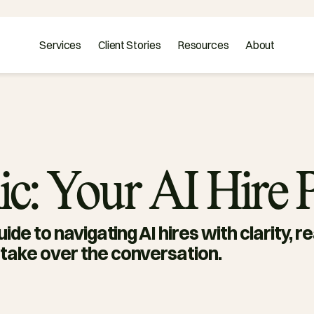
Services
Client Stories
Resources
About
ic: Your AI Hire
ide to navigating AI hires with clarity, r
take over the conversation.