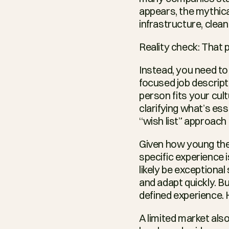
appears, the mythical
infrastructure, clea
Reality check: That 
Instead, you need to
focused job descript
person fits your cul
clarifying what’s ess
“wish list” approach 
Given how young the A
specific experience i
likely be exceptional
and adapt quickly. But
defined experience. H
A limited market also 