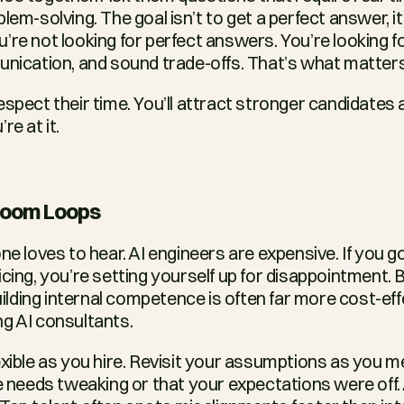
lem-solving. The goal isn’t to get a perfect answer, it’
’re not looking for perfect answers. You’re looking fo
unication, and sound trade-offs. That’s what matters
spect their time. You’ll attract stronger candidates a
re at it.
 Doom Loops
ne loves to hear. AI engineers are expensive. If you go
cing, you’re setting yourself up for disappointment. Bu
building internal competence is often far more cost-eff
g AI consultants.
lexible as you hire. Revisit your assumptions as you m
e needs tweaking or that your expectations were off. A