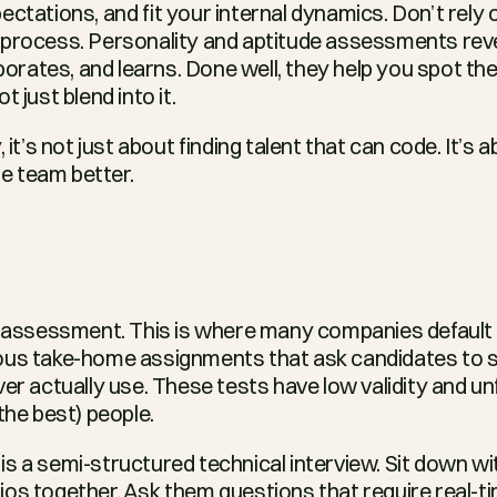
ctations, and fit your internal dynamics. Don’t rely 
 process. Personality and aptitude assessments re
aborates, and learns. Done well, they help you spot the
 just blend into it.
 it’s not just about finding talent that can code. It’s a
 team better.
t assessment. This is where many companies default 
ous take-home assignments that ask candidates to sp
er actually use. These tests have low validity and unfai
the best) people.
s a semi-structured technical interview. Sit down wi
os together. Ask them questions that require real-tim