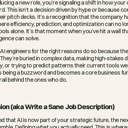
ducing a new role, you’re signaling a shift in how you
d. This isn’t a decision driven by hype or because co
their pitch decks. It’s a recognition that the company 
ere efficiency, prediction, and optimization can no lo
ools alone. It’s that moment when you’ve hit a wall tha
igence can solve.
AI engineers for the right reasons do so because they’
 They’re buried in complex data, making high-stakes d
, or trying to predict patterns their current tools were
 being a buzzword and becomes a core business funct
trail behind the ones who do.
ion (aka Write a Sane Job Description)
that AI is now part of your strategic future, the nex
le. Defining what you actually need. This is where 