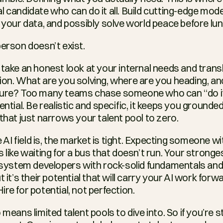
 candidate who can do it all. Build cutting-edge model
n your data, and possibly solve world peace before lun
person doesn’t exist.
 take an honest look at your internal needs and transl
ion. What are you solving, where are you heading, and
ture? Too many teams chase someone who can “do it a
ential. Be realistic and specific, it keeps you grounde
that just narrows your talent pool to zero.
I field is, the market is tight. Expecting someone wit
s like waiting for a bus that doesn’t run. Your stronges
 system developers with rock-solid fundamentals and th
 it’s their potential that will carry your AI work forwar
ire for potential, not perfection.
means limited talent pools to dive into. So if you’re stil