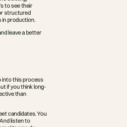
s to see their 
r structured 
 in production.
nd leave a better 
 into this process 
t if you think long-
ective than 
eet candidates. You 
nd listen to 