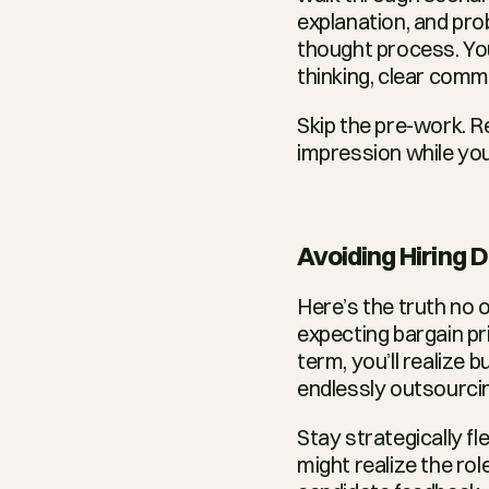
explanation, and prob
thought process. You
thinking, clear comm
Skip the pre-work. Re
impression while you’
Avoiding Hiring
Here’s the truth no o
expecting bargain pri
term, you’ll realize 
endlessly outsourcin
Stay strategically f
might realize the rol