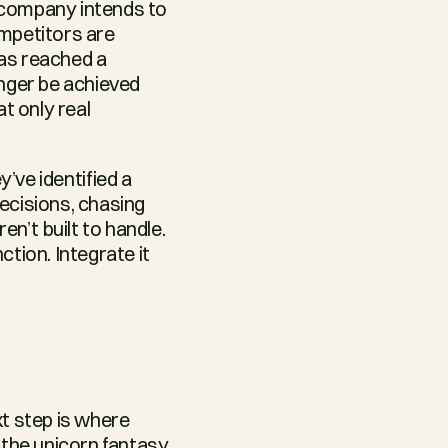
r company intends to 
mpetitors are 
has reached a 
nger be achieved 
t only real 
ve identified a 
ecisions, chasing 
n’t built to handle. 
ion. Integrate it 
t step is where 
the unicorn fantasy 