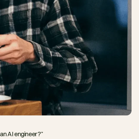
n AI engineer?” 