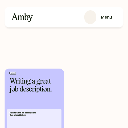
Menu
SERVICES
Recruitment
HRaaS
Case Studies
About us
RESOURCES
Blog
Podcasts
Guides
Contact