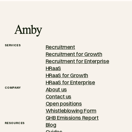
SERVICES
Recruitment
Recruitment for Growth
Recruitment for Enterprise
HRaaS
HRaaS for Growth
HRaaS for Enterprise
COMPANY
About us
Contact us
Open positions
Whistleblowing Form
GHB Emissions Report
RESOURCES
Blog
Guides