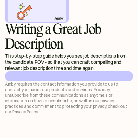
Writing a Great Job
Description
This step-by-step guide helps you see job descriptions from 
the candidate POV - so that you can craft compelling and 
relevant job description time and time again. 
Amby requires the contact information you provide to us to 
contact you about our products and services. You may 
unsubscribe from these communications at anytime. For 
information on how to unsubscribe, as well as our privacy 
practices and commitment to protecting your privacy, check out 
our Privacy Policy.