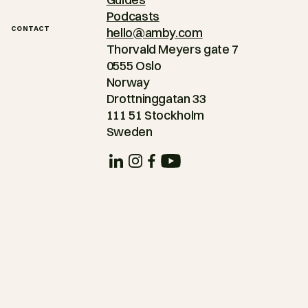
Podcasts
CONTACT
hello@amby.com
Thorvald Meyers gate 7
0555 Oslo
Norway
Drottninggatan 33
111 51 Stockholm
Sweden