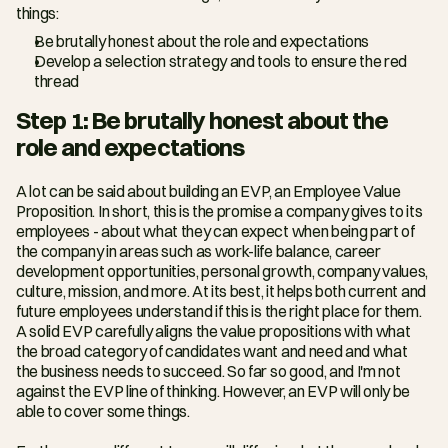
things:
Be brutally honest about the role and expectations
Develop a selection strategy and tools to ensure the red 
thread
Step 1: Be brutally honest about the 
role and expectations
A lot can be said about building an EVP, an Employee Value 
Proposition. In short, this is the promise a company gives to its 
employees - about what they can expect when being part of 
the company in areas such as work-life balance, career 
development opportunities, personal growth, company values, 
culture, mission, and more. At its best, it helps both current and 
future employees understand if this is the right place for them. 
A solid EVP carefully aligns the value propositions with what 
the broad category of candidates want and need and what 
the business needs to succeed. So far so good, and I'm not 
against the EVP line of thinking. However, an EVP will only be 
able to cover some things.