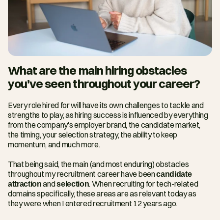
What are the main hiring obstacles 
you've seen throughout your career?
Every role hired for will have its own challenges to tackle and 
strengths to play, as hiring success is influenced by everything 
from the company's employer brand, the candidate market, 
the timing, your selection strategy, the ability to keep 
momentum, and much more.
That being said, the main (and most enduring) obstacles 
throughout my recruitment career have been 
candidate 
attraction
 and 
selection
. When recruiting for tech-related 
domains specifically, these areas are as relevant today as 
they were when I entered recruitment 12 years ago.