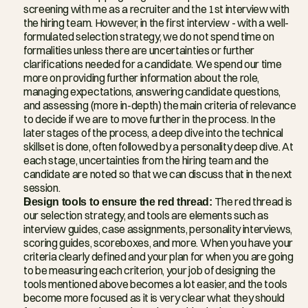
screening with me as a recruiter and the 1st interview with 
the hiring team. However, in the first interview - with a well-
formulated selection strategy, we do not spend time on 
formalities unless there are uncertainties or further 
clarifications needed for a candidate. We spend our time 
more on providing further information about the role, 
managing expectations, answering candidate questions, 
and assessing (more in-depth) the main criteria of relevance 
to decide if we are to move further in the process. In the 
later stages of the process, a deep dive into the technical 
skillset is done, often followed by a personality deep dive. At 
each stage, uncertainties from the hiring team and the 
candidate are noted so that we can discuss that in the next 
session.
Design tools to ensure the red thread:
 The red thread is 
our selection strategy, and tools are elements such as 
interview guides, case assignments, personality interviews, 
scoring guides, scoreboxes, and more. When you have your 
criteria clearly defined and your plan for when you are going 
to be measuring each criterion, your job of designing the 
tools mentioned above becomes a lot easier, and the tools 
become more focused as it is very clear what they should 