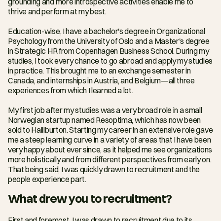
grounding and more introspective activities enable me to 
thrive and perform at my best.
Education-wise, I have a bachelor's degree in Organizational 
Psychology from the University of Oslo and a Master's degree 
in Strategic HR from Copenhagen Business School. During my 
studies, I took every chance to go abroad and apply my studies 
in practice. This brought me to an exchange semester in 
Canada, and internships in Austria, and Belgium—all three 
experiences from which I learned a lot.
My first job after my studies was a very broad role in a small 
Norwegian startup named Resoptima, which has now been 
sold to Halliburton. Starting my career in an extensive role gave 
me a steep learning curve in a variety of areas that I have been 
very happy about ever since, as it helped me see organizations 
more holistically and from different perspectives from early on. 
That being said, I was quickly drawn to recruitment and the 
people experience part.
What drew you to recruitment?
First and foremost, I was drawn to recruitment due to its 