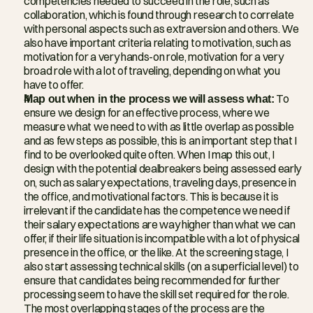
competencies needed to succeed in the role, such as 
collaboration, which is found through research to correlate 
with personal aspects such as extraversion and others. We 
also have important criteria relating to motivation, such as 
motivation for a very hands-on role, motivation for a very 
broad role with a lot of traveling, depending on what you 
have to offer.
Map out when in the process we will assess what:
 To 
ensure we design for an effective process, where we 
measure what we need to with as little overlap as possible 
and as few steps as possible, this is an important step that I 
find to be overlooked quite often. When I map this out, I 
design with the potential dealbreakers being assessed early 
on, such as salary expectations, traveling days, presence in 
the office, and motivational factors. This is because it is 
irrelevant if the candidate has the competence we need if 
their salary expectations are way higher than what we can 
offer, if their life situation is incompatible with a lot of physical 
presence in the office, or the like. At the screening stage, I 
also start assessing technical skills (on a superficial level) to 
ensure that candidates being recommended for further 
processing seem to have the skill set required for the role. 
The most overlapping stages of the process are the 