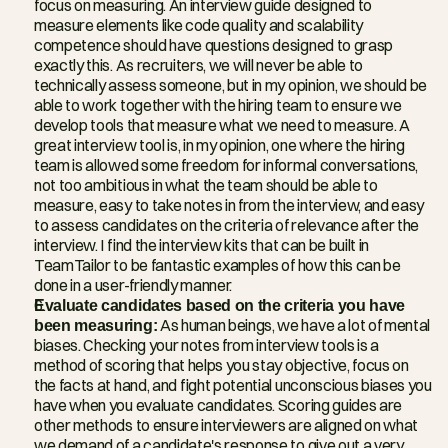
focus on measuring. An interview guide designed to 
measure elements like code quality and scalability 
competence should have questions designed to grasp 
exactly this. As recruiters, we will never be able to 
technically assess someone, but in my opinion, we should be 
able to work together with the hiring team to ensure we 
develop tools that measure what we need to measure. A 
great interview tool is, in my opinion, one where the hiring 
team is allowed some freedom for informal conversations, 
not too ambitious in what the team should be able to 
measure, easy to take notes in from the interview, and easy 
to assess candidates on the criteria of relevance after the 
interview. I find the interview kits that can be built in 
TeamTailor to be fantastic examples of how this can be 
done in a user-friendly manner.
Evaluate candidates based on the criteria you have 
been measuring:
 As human beings, we have a lot of mental 
biases. Checking your notes from interview tools is a 
method of scoring that helps you stay objective, focus on 
the facts at hand, and fight potential unconscious biases you 
have when you evaluate candidates. Scoring guides are 
other methods to ensure interviewers are aligned on what 
we demand of a candidate's response to give out a very 