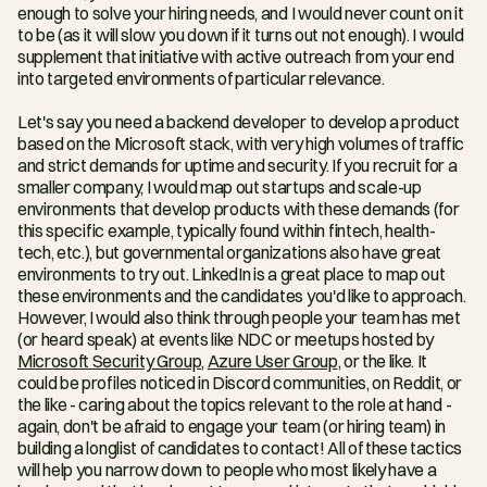
enough to solve your hiring needs, and I would never count on it 
to be (as it will slow you down if it turns out not enough). I would 
supplement that initiative with active outreach from your end 
into targeted environments of particular relevance.
Let's say you need a backend developer to develop a product 
based on the Microsoft stack, with very high volumes of traffic 
and strict demands for uptime and security. If you recruit for a 
smaller company, I would map out startups and scale-up 
environments that develop products with these demands (for 
this specific example, typically found within fintech, health-
tech, etc.), but governmental organizations also have great 
environments to try out. LinkedIn is a great place to map out 
these environments and the candidates you'd like to approach. 
However, I would also think through people your team has met 
(or heard speak) at events like NDC or meetups hosted by 
Microsoft Security Group
, 
Azure User Group
, or the like. It 
could be profiles noticed in Discord communities, on Reddit, or 
the like - caring about the topics relevant to the role at hand - 
again, don't be afraid to engage your team (or hiring team) in 
building a longlist of candidates to contact! All of these tactics 
will help you narrow down to people who most likely have a 