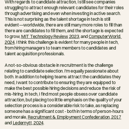
With regards to candidate attraction, I still see companies 
struggling to attract enough relevant candidates for their roles 
through advertising and even when investing in active search. 
This is not surprising as the talent shortage in tech is still 
evident—worldwide, there are still many more roles to fill than 
there are candidates to fill them, and the shortage is expected 
to grow, 
MIT Technology Review, 2023
, and 
ComputerWorld, 
2024
. I think this challenge is evident for many people in tech, 
from hiring managers to team members to candidates and 
talent acquisition professionals.
A not-so-obvious obstacle in recruitment is the challenge 
relating to candidate selection. I'm equally passionate about 
both. In addition to helping teams attract the candidates they 
need, I want to contribute to ensuring they are equipped to 
make the best possible hiring decisions and reduce the risk of 
mis-hiring. In tech, I find most people obsess over candidate 
attraction, but placing too little emphasis on the quality of your 
selection process is a considerable risk to take, as replacing 
someone has a significant cost - both in terms of person-hours 
and morale, 
Recruitment & Employment Confederation, 2017
and 
Ledernytt, 2024
.