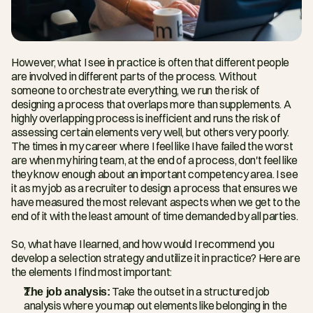
However, what I see in practice is often that different people 
are involved in different parts of the process. Without 
someone to orchestrate everything, we run the risk of 
designing a process that overlaps more than supplements. A 
highly overlapping process is inefficient and runs the risk of 
assessing certain elements very well, but others very poorly. 
The times in my career where I feel like I have failed the worst 
are when my hiring team, at the end of a process, don't feel like 
they know enough about an important competency area. I see 
it as my job as a recruiter to design a process that ensures we 
have measured the most relevant aspects when we get to the 
end of it with the least amount of time demanded by all parties.
So, what have I learned, and how would I recommend you 
develop a selection strategy and utilize it in practice? Here are 
the elements I find most important:
The job analysis:
 Take the outset in a structured job 
analysis where you map out elements like belonging in the 