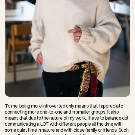
To me, being more introverted only means that I appreciate 
connecting more one-to-one and in smaller groups. It also 
means that due to the nature of my work, I have to balance out 
communicating a LOT with different people all the time with 
some quiet time in nature and with close family or friends. Such 