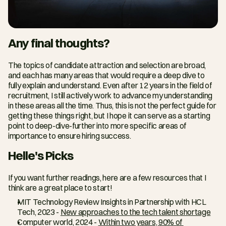
Any final thoughts?
The topics of candidate attraction and selection are broad, 
and each has many areas that would require a deep dive to 
fully explain and understand. Even after 12 years in the field of 
recruitment, I still actively work to advance my understanding 
in these areas all the time. Thus, this is not the perfect guide for 
getting these things right, but I hope it can serve as a starting 
point to deep-dive-further into more specific areas of 
importance to ensure hiring success.
Helle's Picks
If you want further readings, here are a few resources that I 
think are a great place to start!
MIT Technology Review Insights in Partnership with HCL 
Tech, 2023 - 
New approaches to the tech talent shortage
Computer world, 2024 - 
Within two years, 90% of 