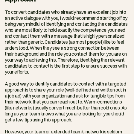
To convert candidates who already have an excellent job into 
an active dialogue with you, I would recommend starting off by 
being very mindful of identifying and contacting the candidates 
who are most likely to hold exactly the competence you need 
and contact them with a message that is highly personalized 
rather than generic. Candidates (as most people!) like to feel 
understood. When they see a strong connection between 
their background and the role you contact them for, you are on 
your way to achieving this. Therefore, identifying the relevant 
candidates to contact is the first step to ensure success with 
your efforts.
A good way to identify candidates to contact with a targeted 
approach is to share your role (well-defined and written out in 
a job ad) with your organization and ask for tangible tips from 
their network that you can reach out to. Warm connections 
(like networks) usually convert much better than cold ones. As 
long as your team knows what you are looking for, you should 
get a few tips using this approach.
However, your team or extended team's network is seldom 