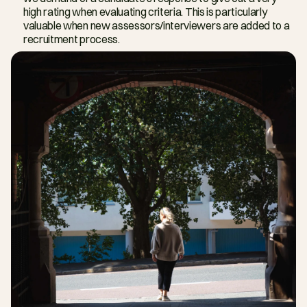
high rating when evaluating criteria. This is particularly 
valuable when new assessors/interviewers are added to a 
recruitment process.