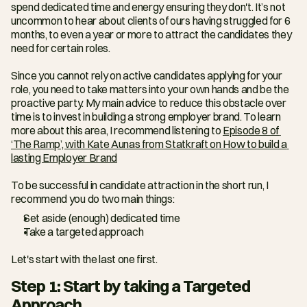
spend dedicated time and energy ensuring they don't. It’s not 
uncommon to hear about clients of ours having struggled for 6 
months, to even a year or more to attract the candidates they 
need for certain roles.
Since you cannot rely on active candidates applying for your 
role, you need to take matters into your own hands and be the 
proactive party. My main advice to reduce this obstacle over 
time is to invest in building a strong employer brand. To learn 
more about this area, I recommend listening to 
Episode 8 of 
‘The Ramp’, with Kate Aunas from Statkraft on How to build a 
lasting Employer Brand
To be successful in candidate attraction in the short run, I 
recommend you do two main things:
Set aside (enough) dedicated time
Take a targeted approach
Let's start with the last one first.
Step 1: Start by taking a Targeted 
Approach