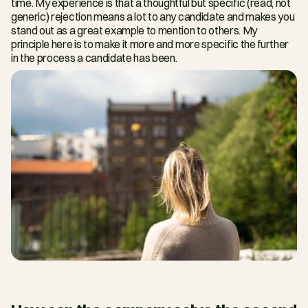
time. My experience is that a thoughtful but specific (read, not 
generic) rejection means a lot to any candidate and makes you 
stand out as a great example to mention to others. My 
principle here is to make it more and more specific the further 
in the process a candidate has been.