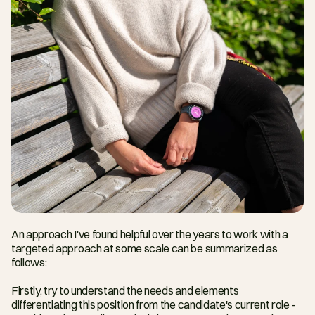
An approach I've found helpful over the years to work with a 
targeted approach at some scale can be summarized as 
follows:
Firstly, try to understand the needs and elements 
differentiating this position from the candidate's current role - 