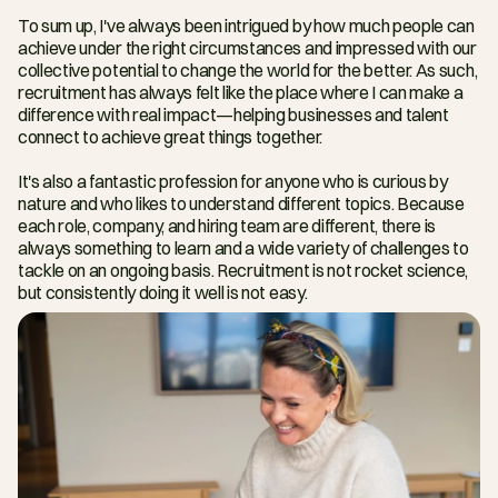
To sum up, I've always been intrigued by how much people can 
achieve under the right circumstances and impressed with our 
collective potential to change the world for the better. As such, 
recruitment has always felt like the place where I can make a 
difference with real impact—helping businesses and talent 
connect to achieve great things together.
It's also a fantastic profession for anyone who is curious by 
nature and who likes to understand different topics. Because 
each role, company, and hiring team are different, there is 
always something to learn and a wide variety of challenges to 
tackle on an ongoing basis. Recruitment is not rocket science, 
but consistently doing it well is not easy.