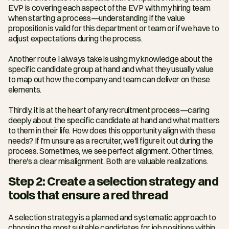
EVP is covering each aspect of the EVP with my hiring team 
when starting a process—understanding if the value 
proposition is valid for this department or team or if we have to 
adjust expectations during the process.
Another route I always take is using my knowledge about the 
specific candidate group at hand and what they usually value 
to map out how the company and team can deliver on these 
elements.
Thirdly, it is at the heart of any recruitment process—caring 
deeply about the specific candidate at hand and what matters 
to them in their life. How does this opportunity align with these 
needs? If I'm unsure as a recruiter, we'll figure it out during the 
process. Sometimes, we see perfect alignment. Other times, 
there's a clear misalignment. Both are valuable realizations.
Step 2: Create a selection strategy and 
tools that ensure a red thread
A selection strategy is a planned and systematic approach to 
choosing the most suitable candidates for job positions within 