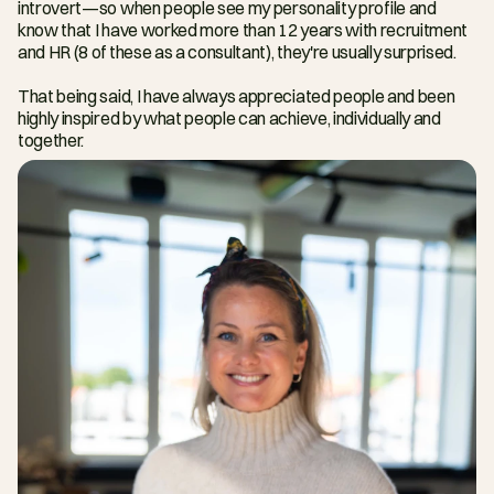
introvert—so when people see my personality profile and 
know that I have worked more than 12 years with recruitment 
and HR (8 of these as a consultant), they're usually surprised.
That being said, I have always appreciated people and been 
highly inspired by what people can achieve, individually and 
together.