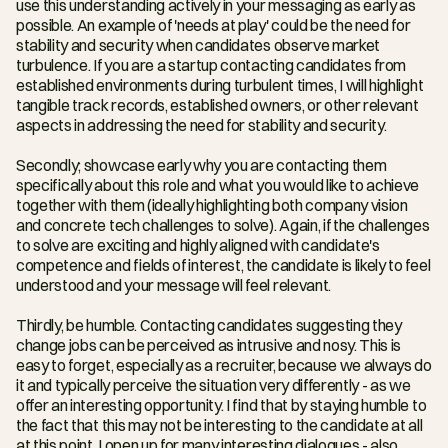
use this understanding actively in your messaging as early as 
possible. An example of 'needs at play' could be the need for 
stability and security when candidates observe market 
turbulence. If you are a startup contacting candidates from 
established environments during turbulent times, I will highlight 
tangible track records, established owners, or other relevant 
aspects in addressing the need for stability and security.
Secondly; showcase early why you are contacting them 
specifically about this role and what you would like to achieve 
together with them (ideally highlighting both company vision 
and concrete tech challenges to solve). Again, if the challenges 
to solve are exciting and highly aligned with candidate's 
competence and fields of interest, the candidate is likely to feel 
understood and your message will feel relevant.
Thirdly, be humble. Contacting candidates suggesting they 
change jobs can be perceived as intrusive and nosy. This is 
easy to forget, especially as a recruiter, because we always do 
it and typically perceive the situation very differently - as we 
offer an interesting opportunity. I find that by staying humble to 
the fact that this may not be interesting to the candidate at all 
at this point, I open up for many interesting dialogues - also 