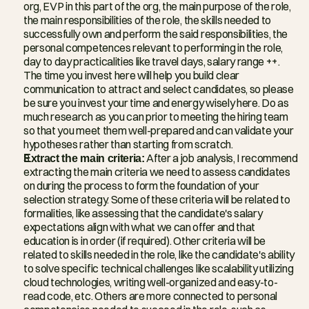
org, EVP in this part of the org, the main purpose of the role, 
the main responsibilities of the role, the skills needed to 
successfully own and perform the said responsibilities, the 
personal competences relevant to performing in the role, 
day to day practicalities like travel days, salary range ++. 
The time you invest here will help you build clear 
communication to attract and select candidates, so please 
be sure you invest your time and energy wisely here. Do as 
much research as you can prior to meeting the hiring team 
so that you meet them well-prepared and can validate your 
hypotheses rather than starting from scratch.
Extract the main criteria:
 After a job analysis, I recommend 
extracting the main criteria we need to assess candidates 
on during the process to form the foundation of your 
selection strategy. Some of these criteria will be related to 
formalities, like assessing that the candidate's salary 
expectations align with what we can offer and that 
education is in order (if required). Other criteria will be 
related to skills needed in the role, like the candidate's ability 
to solve specific technical challenges like scalability utilizing 
cloud technologies, writing well-organized and easy-to-
read code, etc. Others are more connected to personal 