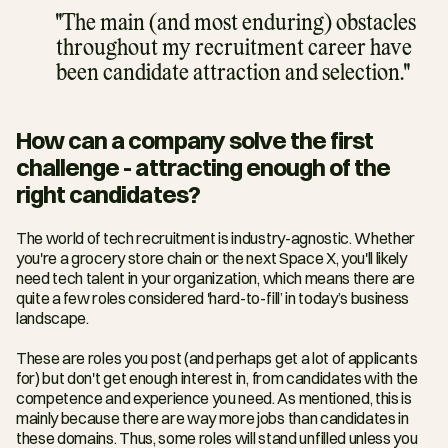
"The main (and most enduring) obstacles 
throughout my recruitment career have 
been candidate attraction and selection."
How can a company solve the first 
challenge - attracting enough of the 
right candidates?
The world of tech recruitment is industry-agnostic. Whether 
you're a grocery store chain or the next Space X, you'll likely 
need tech talent in your organization, which means there are 
quite a few roles considered 'hard-to-fill’ in today’s business 
landscape.
These are roles you post (and perhaps get a lot of applicants 
for) but don't get enough interest in, from candidates with the 
competence and experience you need. As mentioned, this is 
mainly because there are way more jobs than candidates in 
these domains. Thus, some roles will stand unfilled unless you 