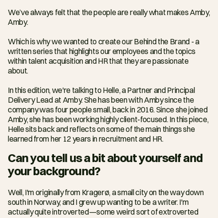
We’ve always felt that the people are really what makes Amby, 
Amby.
Which is why we wanted to create our Behind the Brand - a 
written series that highlights our employees and the topics 
within talent acquisition and HR that they are passionate 
about.
In this edition, we're talking to Helle, a Partner and Principal 
Delivery Lead at Amby. She has been with Amby since the 
company was four people small, back in 2016. Since she joined 
Amby, she has been working highly client-focused. In this piece, 
Helle sits back and reflects on some of the main things she 
learned from her 12 years in recruitment and HR.
Can you tell us a bit about yourself and 
your background?
Well, I'm originally from Kragerø, a small city on the way down 
south in Norway, and I grew up wanting to be a writer. I'm 
actually quite introverted—some weird sort of extroverted 