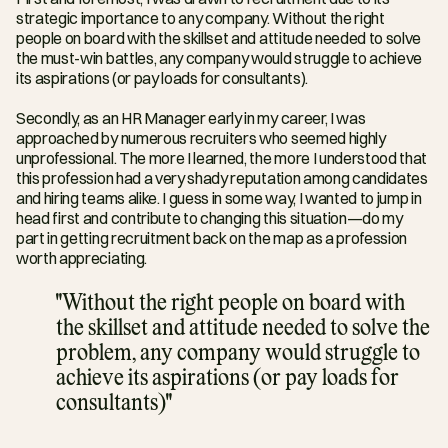
strategic importance to any company. Without the right 
people on board with the skillset and attitude needed to solve 
the must-win battles, any company would struggle to achieve 
its aspirations (or pay loads for consultants).
Secondly, as an HR Manager early in my career, I was 
approached by numerous recruiters who seemed highly 
unprofessional. The more I learned, the more I understood that 
this profession had a very shady reputation among candidates 
and hiring teams alike. I guess in some way, I wanted to jump in 
head first and contribute to changing this situation—do my 
part in getting recruitment back on the map as a profession 
worth appreciating.
"Without the right people on board with 
the skillset and attitude needed to solve the 
problem, any company would struggle to 
achieve its aspirations (or pay loads for 
consultants)"