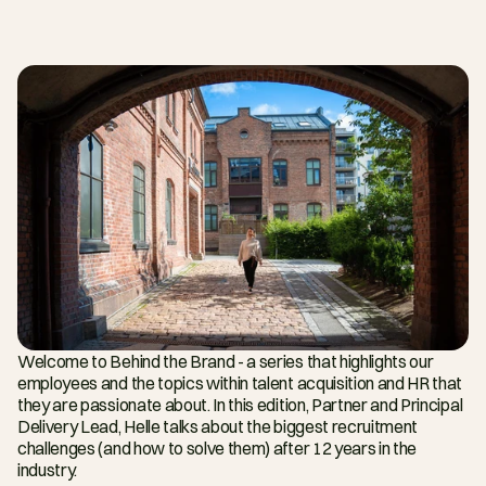
Welcome to Behind the Brand - a series that highlights our 
employees and the topics within talent acquisition and HR that 
they are passionate about. In this edition, Partner and Principal 
Delivery Lead, Helle talks about the biggest recruitment 
challenges (and how to solve them) after 12 years in the 
industry.