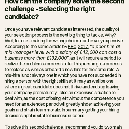
How can the company solve the second 
challenge - Selecting the right 
candidate?
Once you have relevant candidates interested, the quality of 
your selection process is the next big thing to tackle. Why? 
Well, for one - making the wrong choice can be very expensive. 
According to the same article by 
REC, 2017
, 
“a poor hire at 
mid-manager level with a salary of £42,000 can cost a 
business more than £132,000”
, as it will require a period to 
realize the problem, a process to let this person go, a process 
to replace as well as onboard a new hire for the same role. A 
mis-hire is not always one in which you have not succeeded in 
hiring a person with the right skill set; it may as well be one 
where a great candidate does not thrive and ends up leaving 
your company prematurely - also an expensive situation to 
deal with, as the cost of being left without the competence you 
need for an extended period will greatly hinder achieving your 
goals and strain team morale. In summary, getting your hiring 
decisions right is vital to business success.
To solve this second challenge, I recommend you do two main 