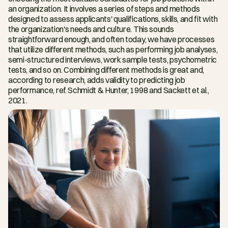
an organization. It involves a series of steps and methods 
designed to assess applicants' qualifications, skills, and fit with 
the organization's needs and culture. This sounds 
straightforward enough, and often today, we have processes 
that utilize different methods, such as performing job analyses, 
semi-structured interviews, work sample tests, psychometric 
tests, and so on. Combining different methods is great and, 
according to research, adds validity to predicting job 
performance, ref. Schmidt & Hunter, 1998 and Sackett et al., 
2021.