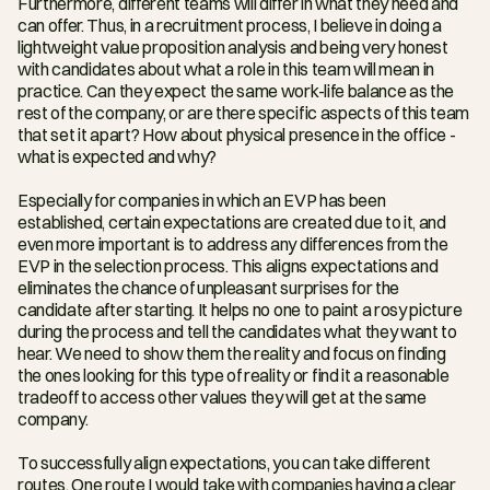
Furthermore, different teams will differ in what they need and 
can offer. Thus, in a recruitment process, I believe in doing a 
lightweight value proposition analysis and being very honest 
with candidates about what a role in this team will mean in 
practice. Can they expect the same work-life balance as the 
rest of the company, or are there specific aspects of this team 
that set it apart? How about physical presence in the office - 
what is expected and why?
Especially for companies in which an EVP has been 
established, certain expectations are created due to it, and 
even more important is to address any differences from the 
EVP in the selection process. This aligns expectations and 
eliminates the chance of unpleasant surprises for the 
candidate after starting. It helps no one to paint a rosy picture 
during the process and tell the candidates what they want to 
hear. We need to show them the reality and focus on finding 
the ones looking for this type of reality or find it a reasonable 
tradeoff to access other values they will get at the same 
company.
To successfully align expectations, you can take different 
routes. One route I would take with companies having a clear 