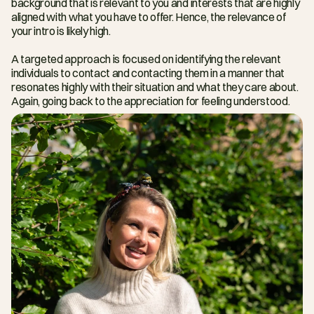
background that is relevant to you and interests that are highly 
aligned with what you have to offer. Hence, the relevance of 
your intro is likely high.
A targeted approach is focused on identifying the relevant 
individuals to contact and contacting them in a manner that 
resonates highly with their situation and what they care about. 
Again, going back to the appreciation for feeling understood.