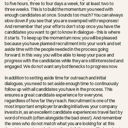
to five hours, three to four days a week, for at least two to 
three weeks. This is to build the momentum you need with 
enough candidates at once. Sounds too much? You can always 
slow down if you see that you are swamped with responses! 
And remember that your efforts don't stop once you have the 
candidates you want to get to know in dialogue - this is where 
it starts. To keep up the momentum now, you will be pleased 
because you have planned recruitment into your work and set 
aside time with the people needed in the process going 
forward. In this way, you will be able to keep your pace and 
progress with the candidates while they are still interested and 
engaged. We do not want any bottlenecks to progress now.
In addition to setting aside time for outreach and initial 
dialogues, you need to set aside enough time to continuously 
follow up with all candidates you have in the process. This 
ensures a great candidate experience for everyone, 
regardless of how far they reach. Recruitment is one of the 
most important employer branding initiatives your company 
invests in, as an excellent candidate experiences travel fast by 
word of mouth (often alongside the bad ones!). And remember 
the ones who do not match what you are looking for at this 