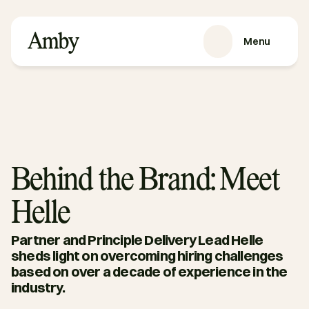
Menu
SERVICES
Recruitment
HRaaS
Case Studies
About us
Behind the Brand: Meet
RESOURCES
Helle
Blog
Podcasts
Partner and Principle Delivery Lead Helle 
Guides
sheds light on overcoming hiring challenges 
based on over a decade of experience in the 
Contact
industry. 