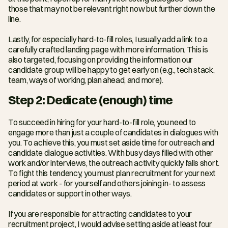
those that may not be relevant right now but further down the 
line.
Lastly, for especially hard-to-fill roles, I usually add a link to a 
carefully crafted landing page with more information. This is 
also targeted, focusing on providing the information our 
candidate group will be happy to get early on (e.g., tech stack, 
team, ways of working, plan ahead, and more).
Step 2: Dedicate (enough) time
To succeed in hiring for your hard-to-fill role, you need to 
engage more than just a couple of candidates in dialogues with 
you. To achieve this, you must set aside time for outreach and 
candidate dialogue activities. With busy days filled with other 
work and/or interviews, the outreach activity quickly falls short. 
To fight this tendency, you must plan recruitment for your next 
period at work - for yourself and others joining in- to assess 
candidates or support in other ways.
If you are responsible for attracting candidates to your 
recruitment project, I would advise setting aside at least four 