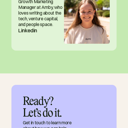
Growth Marketing 
Manager at Amby, who 
loves writing about the 
tech, venture capital, 
and people space.
Linkedin
Ready?

Let’s do it.
Get in touch to learn more