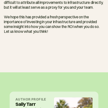
difficult to attribute all improvements to infrastructure directly, 
but it will at least serve as a proxy for you and your team.
We hope this has provided a fresh perspective on the 
importance of investing in your infrastructure and provided 
some insight into how you can show the ROI when you do so. 
Let us know what you think!
AUTHOR PROFILE
Sally Tarr