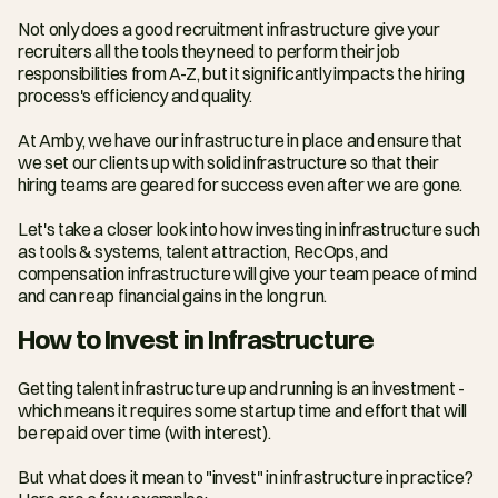
Not only does a good recruitment infrastructure give your 
recruiters all the tools they need to perform their job 
responsibilities from A-Z, but it significantly impacts the hiring 
process's efficiency and quality.
At Amby, we have our infrastructure in place and ensure that 
we set our clients up with solid infrastructure so that their 
hiring teams are geared for success even after we are gone.
Let's take a closer look into how investing in infrastructure such 
as tools & systems, talent attraction, RecOps, and 
compensation infrastructure will give your team peace of mind 
and can reap financial gains in the long run.
How to Invest in Infrastructure
Getting talent infrastructure up and running is an investment - 
which means it requires some startup time and effort that will 
be repaid over time (with interest).
But what does it mean to "invest" in infrastructure in practice? 