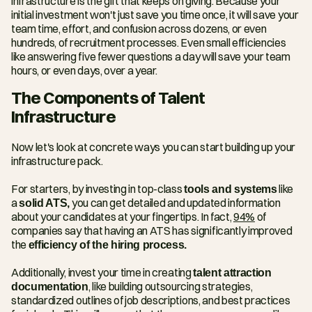
infrastructure is the gift that keeps on giving. Because your 
initial investment won't just save you time once, it will save your 
team time, effort, and confusion across dozens, or even 
hundreds, of recruitment processes. Even small efficiencies 
like answering five fewer questions a day will save your team 
hours, or even days, over a year.
The Components of Talent 
Infrastructure
Now let's look at concrete ways you can start building up your 
infrastructure pack.
For starters, by investing in top-class 
tools and systems
 like 
a 
solid ATS,
 you can get detailed and updated information 
about your candidates at your fingertips. In fact, 
94%
 of 
companies say that having an ATS has significantly improved 
the 
efficiency of the hiring process.
Additionally, invest your time in creating 
talent attraction 
documentation
, like building outsourcing strategies, 
standardized outlines of job descriptions, and best practices 