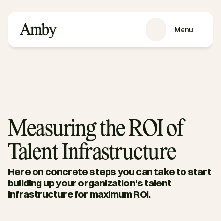
Menu
SERVICES
Recruitment
HRaaS
Case Studies
About us
Measuring the ROI of
RESOURCES
Talent Infrastructure
Blog
Podcasts
Here on concrete steps you can take to start 
Guides
building up your organization's talent 
infrastructure for maximum ROI. 
Contact