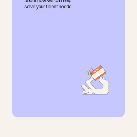
about how we can help
solve your talent needs.