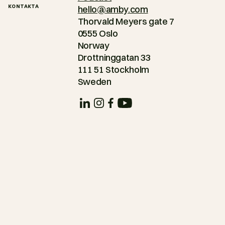
KONTAKTA
hello@amby.com
Thorvald Meyers gate 7
0555 Oslo
Norway
Drottninggatan 33
111 51 Stockholm
Sweden