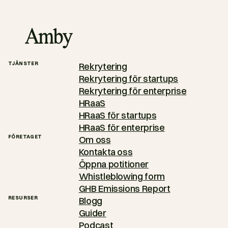
TJÄNSTER
Rekrytering
Rekrytering för startups
Rekrytering för enterprise
HRaaS
HRaaS för startups
HRaaS för enterprise
FÖRETAGET
Om oss
Kontakta oss
Öppna potitioner
Whistleblowing form
GHB Emissions Report
RESURSER
Blogg
Guider
Podcast