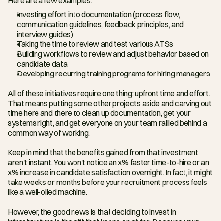
Here are a few examples:
Investing effort into documentation (process flow, 
communication guidelines, feedback principles, and 
interview guides)
Taking the time to review and test various ATSs
Building workflows to review and adjust behavior based on 
candidate data
Developing recurring training programs for hiring managers
All of these initiatives require one thing: upfront time and effort. 
That means putting some other projects aside and carving out 
time here and there to clean up documentation, get your 
systems right, and get everyone on your team rallied behind a 
common way of working.
Keep in mind that the benefits gained from that investment 
aren't instant. You won't notice an x% faster time-to-hire or an 
x% increase in candidate satisfaction overnight. In fact, it might 
take weeks or months before your recruitment process feels 
like a well-oiled machine.
However, the good news is that deciding to invest in 