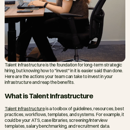
Talent Infrastructure is the foundation for long-term strategic 
hiring, but knowing how to "invest" in it is easier said than done. 
Here are the actions your team can take to invest in your 
infrastructure and reap the benefits.
What is Talent Infrastructure
Talent Infrastructure
 is a toolbox of guidelines, resources, best 
practices, workflows, templates, and systems. For example, it 
could be your ATS, case libraries, screening/interview 
templates, salary benchmarking, and recruitment data.