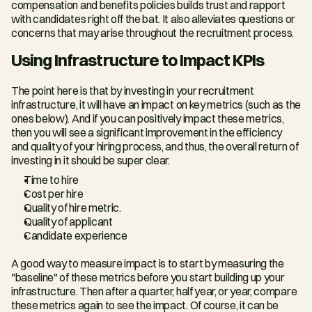
compensation and benefits policies builds trust and rapport 
with candidates right off the bat. It also alleviates questions or 
concerns that may arise throughout the recruitment process.
Using Infrastructure to Impact KPIs
The point here is that by investing in your recruitment 
infrastructure, it will have an impact on key metrics (such as the 
ones below). And if you can positively impact these metrics, 
then you will see a significant improvement in the efficiency 
and quality of your hiring process, and thus, the overall return of 
investing in it should be super clear.
Time to hire
Cost per hire
Quality of hire metric.
Quality of applicant
Candidate experience
A good way to measure impact is to start by measuring the 
"baseline" of these metrics before you start building up your 
infrastructure. Then after a quarter, half year, or year, compare 
these metrics again to see the impact. Of course, it can be 