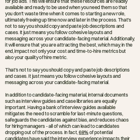
for job ads. This will ensure that these resources are readily 
available and ready to be used when you need them so that 
you don't waste time when it comes to starting a new role, 
ultimately freeing up time now and later in the process. That's 
not to say you should copy and paste job descriptions and 
cases. It just means you follow cohesive layouts and 
messaging across your candidate-facing material. Additionally, 
it will ensure that you are attracting the best, which may, in the 
end, impact not only your cost and time-to-hire metrics but 
also your quality of hire metric.
That's not to say you should copy and paste job descriptions 
and cases. It just means you follow cohesive layouts and 
messaging across your candidate-facing material.
In addition to candidate-facing material, internal documents 
such as interview guides and case libraries are equally 
important. Having a bank of interview guides available 
mitigates the need to scramble for last-minute questions, 
safeguards the candidates against bias, and reduces chaos 
for hiring managers - all of which can lead to candidates 
dropping out of the process. In fact, 
68%
 of potential 
candidates have said the interview experience impacts their 