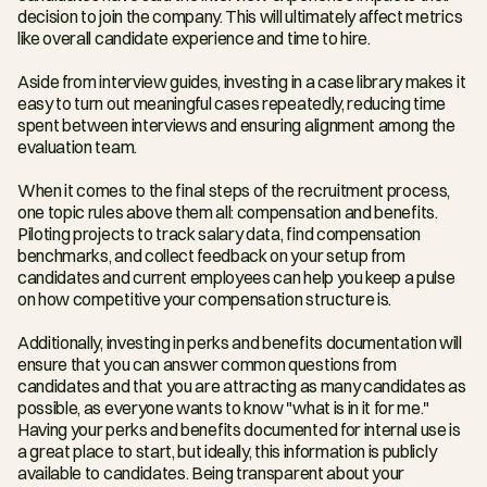
decision to join the company. This will ultimately affect metrics 
like overall candidate experience and time to hire.
Aside from interview guides, investing in a case library makes it 
easy to turn out meaningful cases repeatedly, reducing time 
spent between interviews and ensuring alignment among the 
evaluation team.
When it comes to the final steps of the recruitment process, 
one topic rules above them all: compensation and benefits. 
Piloting projects to track salary data, find compensation 
benchmarks, and collect feedback on your setup from 
candidates and current employees can help you keep a pulse 
on how competitive your compensation structure is.
Additionally, investing in perks and benefits documentation will 
ensure that you can answer common questions from 
candidates and that you are attracting as many candidates as 
possible, as everyone wants to know "what is in it for me." 
Having your perks and benefits documented for internal use is 
a great place to start, but ideally, this information is publicly 
available to candidates. Being transparent about your 